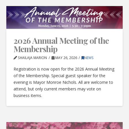
2026 Annual Meeting of the
Membership
SHAILAJA MARION
MAY 26, 2026
NEWS
Registration is now open for the 2026 Annual Meeting
of the Membership. Special guest speaker for the
evening is Mayor Monroe Nichols. All are welcome to
attend, but only current members may vote on
business items.