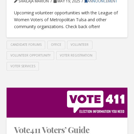
SHAILAJA MARION
MAY 19, 2025
ANNOUNCEMENT
Upcoming volunteer opportunities with the League of
Women Voters of Metropolitan Tulsa and other
community organizations. Check back often!
CANDIDATE FORUMS
OFFICE
VOLUNTEER
VOLUNTEER OPPORTUNITY
VOTER REGISTRATION
VOTER SERVICES
Vote411 Voters’ Guide