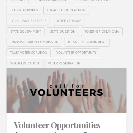
LEAGUE ACTIVITIES
LOCAL LEAGUE IN ACTION
LOCAL LEAGUE LEADERS
OFFICE CLOSURE
STATE GOVERNMENT
STATE QUESTION
TOGETHER OKLAHOMA
TRANSPORTATION COMMISSION
TULSA CITY GOVERNMENT
TULSA VOTER COALITION
VOLUNTEER OPPORTUNITY
VOTER EDUCATION
VOTER REGISTRATION
Volunteer Opportunities