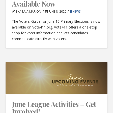
Available Now
SHAILAJA MARION
JUNE 8, 2026
NEWS
The Voters’ Guide for June 16 Primary Elections is now
available on Vote411.org. Vote411 offers a one-stop
shop for voter information and lets candidates
communicate directly with voters.
June League Activities – Get
Involved!