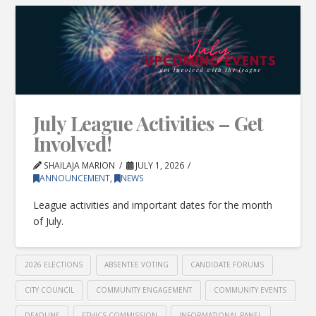
July League Activities – Get
Involved!
SHAILAJA MARION
JULY 1, 2026
ANNOUNCEMENT
,
NEWS
League activities and important dates for the month
of July.
2026 ELECTIONS
ABSENTEE VOTING
CANDIDATE FORUMS
CITY COUNCIL
COMMUNITY ENGAGEMENT
COMMUNITY EVENTS
DEADLINE
ETHICS COMMISSION
INFORMATIONAL PANEL