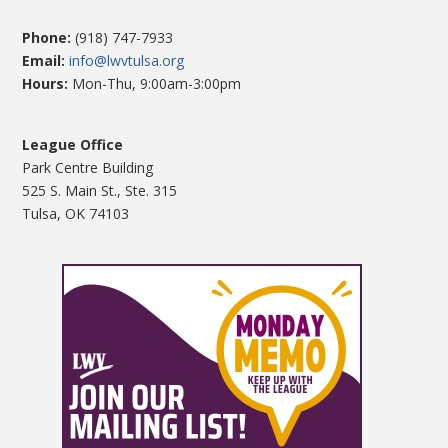
Phone:
(918) 747-7933
Email:
info@lwvtulsa.org
Hours:
Mon-Thu, 9:00am-3:00pm
League Office
Park Centre Building
525 S. Main St., Ste. 315
Tulsa, OK 74103