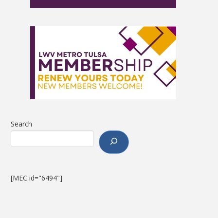
Search
[MEC id="6494"]