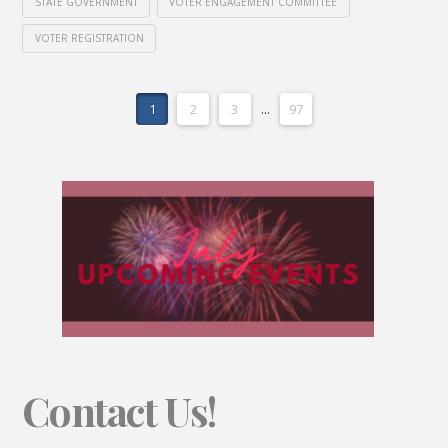
STATE GOVERNMENT
VOTER ENGAGEMENT COMMITTEE
VOTER REGISTRATION
1
2
3
...
97
Contact Us!