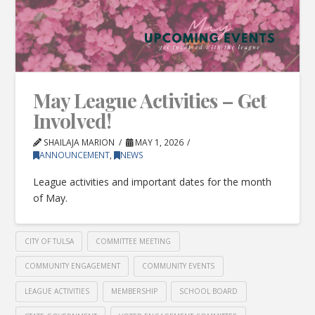
May League Activities – Get
Involved!
SHAILAJA MARION
MAY 1, 2026
ANNOUNCEMENT
,
NEWS
League activities and important dates for the month
of May.
CITY OF TULSA
COMMITTEE MEETING
COMMUNITY ENGAGEMENT
COMMUNITY EVENTS
LEAGUE ACTIVITIES
MEMBERSHIP
SCHOOL BOARD