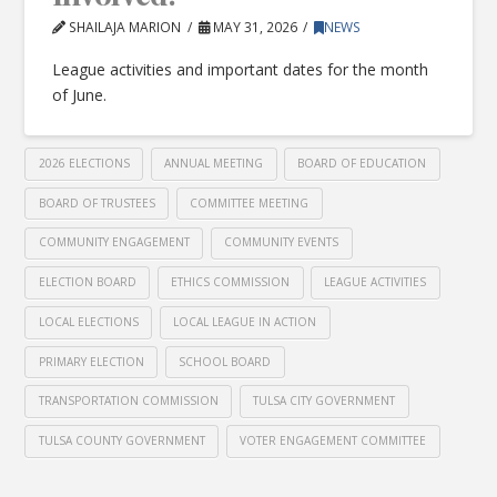
SHAILAJA MARION
MAY 31, 2026
NEWS
League activities and important dates for the month
of June.
2026 ELECTIONS
ANNUAL MEETING
BOARD OF EDUCATION
BOARD OF TRUSTEES
COMMITTEE MEETING
COMMUNITY ENGAGEMENT
COMMUNITY EVENTS
ELECTION BOARD
ETHICS COMMISSION
LEAGUE ACTIVITIES
LOCAL ELECTIONS
LOCAL LEAGUE IN ACTION
PRIMARY ELECTION
SCHOOL BOARD
TRANSPORTATION COMMISSION
TULSA CITY GOVERNMENT
TULSA COUNTY GOVERNMENT
VOTER ENGAGEMENT COMMITTEE