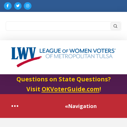
Submi
Search
Questions on State Questions?
Visit
OKVoterGuide.com
!
«Navigation