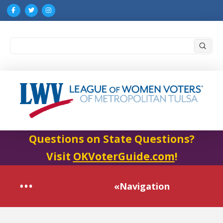
Submi
Search
Questions on State Questions?
Visit
OKVoterGuide.com
!
«Navigation