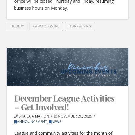
office will be closed Thursday and Friday, resuming
business hours on Monday.
HOLIDAY
OFFICE CLOSURE
THANKSGIVING
December League Activities
– Get Involved!
SHAILAJA MARION
NOVEMBER 26, 2025
ANNOUNCEMENT
,
NEWS
League and community activities for the month of