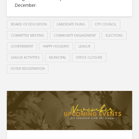
December.
BOARD OF EDUCATION
CANDIDATE FILING
CITY COUNCIL
COMMITTEE MEETING
COMMUNITY ENGAGEMENT
ELECTIONS
GOVERNMENT
HAPPY HOLIDAYS
LEAGUE
LEAGUE ACTIVITIES
MUNICIPAL
OFFICE CLOSURE
VOTER REGISTRATION