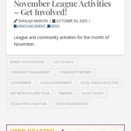
November League Activities
– Get Involved!
SHAILAJA MARION
OCTOBER 30, 2025
ANNOUNCEMENT
,
NEWS
League and community activities for the month of
November.
BOARD OF EDUCATION
CITY COUNCIL
COMMUNITY ENGAGEMENT
COMMUNITY PARTNER
GOVERNMENT
LOCAL GOVERNMENT
LOCAL LEAGUE IN ACTION
LWV METROPOLITAN TULSA
TRAINING
TULSA COUNTY
TULSA VOTER COALITION
VOTER REGISTRATION