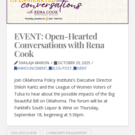
EVENT: Open-Hearted
Conversations with Rena
Cook
SHAILAJA MARION
OCTOBER 20, 2025
ANNOUNCEMENT
,
BLOG POST
,
EVENT
Join Oklahoma Policy Institute’s Executive Director
Shiloh Kantz and the League of Women Voters of
Tulsa to hear about the possible impacts of the Big
Beautiful Bill on Oklahoma. The forum will be at
Parkhill’s South Liquor & Wine on Thursday,
September 18, beginning at 5:30pm.
CIVIL DISCOURSE
COMMUNITY ENGAGEMENT