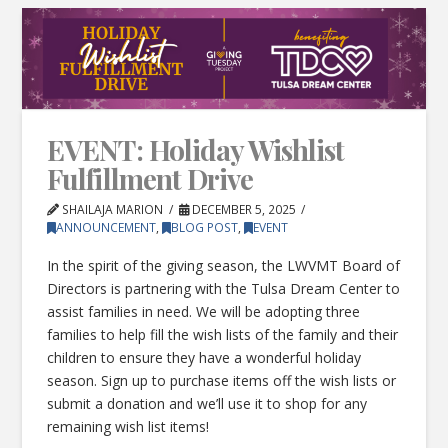
EVENT: Holiday Wishlist
Fulfillment Drive
SHAILAJA MARION
DECEMBER 5, 2025
ANNOUNCEMENT
,
BLOG POST
,
EVENT
In the spirit of the giving season, the LWVMT Board of
Directors is partnering with the Tulsa Dream Center to
assist families in need. We will be adopting three
families to help fill the wish lists of the family and their
children to ensure they have a wonderful holiday
season. Sign up to purchase items off the wish lists or
submit a donation and we’ll use it to shop for any
remaining wish list items!