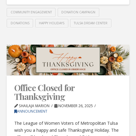
COMMUNITY ENGAGEMENT
DONATION CAMPAIGN
DONATIONS
HAPPY HOLIDAYS
TULSA DREAM CENTER
Office Closed for
Thanksgiving
SHAILAJA MARION
NOVEMBER 26, 2025
ANNOUNCEMENT
The League of Women Voters of Metropolitan Tulsa
wish you a happy and safe Thanksgiving Holiday. The