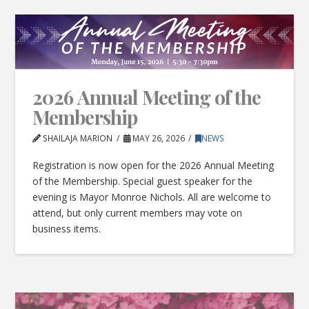
2026 Annual Meeting of the
Membership
SHAILAJA MARION
MAY 26, 2026
NEWS
Registration is now open for the 2026 Annual Meeting
of the Membership. Special guest speaker for the
evening is Mayor Monroe Nichols. All are welcome to
attend, but only current members may vote on
business items.