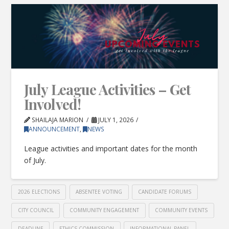
July League Activities – Get
Involved!
SHAILAJA MARION
JULY 1, 2026
ANNOUNCEMENT
,
NEWS
League activities and important dates for the month
of July.
2026 ELECTIONS
ABSENTEE VOTING
CANDIDATE FORUMS
CITY COUNCIL
COMMUNITY ENGAGEMENT
COMMUNITY EVENTS
DEADLINE
ETHICS COMMISSION
INFORMATIONAL PANEL