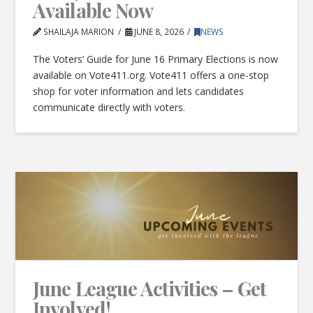
Available Now
SHAILAJA MARION
JUNE 8, 2026
NEWS
The Voters’ Guide for June 16 Primary Elections is now
available on Vote411.org. Vote411 offers a one-stop
shop for voter information and lets candidates
communicate directly with voters.
June League Activities – Get
Involved!