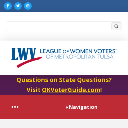
Submi
Search
Questions on State Questions?
Visit
OKVoterGuide.com
!
«Navigation