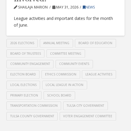
SHAILAJA MARION
MAY 31, 2026
NEWS
League activities and important dates for the month
of June.
2026 ELECTIONS
ANNUAL MEETING
BOARD OF EDUCATION
BOARD OF TRUSTEES
COMMITTEE MEETING
COMMUNITY ENGAGEMENT
COMMUNITY EVENTS
ELECTION BOARD
ETHICS COMMISSION
LEAGUE ACTIVITIES
LOCAL ELECTIONS
LOCAL LEAGUE IN ACTION
PRIMARY ELECTION
SCHOOL BOARD
TRANSPORTATION COMMISSION
TULSA CITY GOVERNMENT
TULSA COUNTY GOVERNMENT
VOTER ENGAGEMENT COMMITTEE