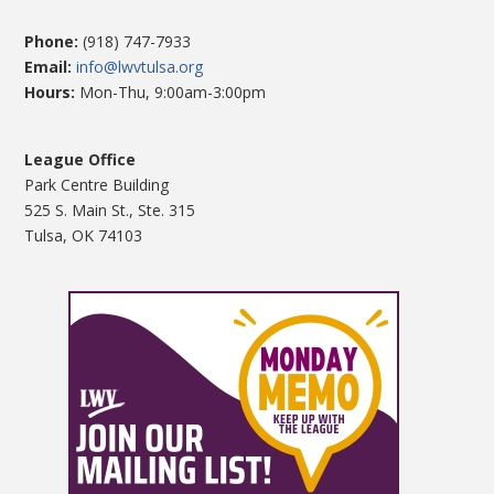
Phone:
(918) 747-7933
Email:
info@lwvtulsa.org
Hours:
Mon-Thu, 9:00am-3:00pm
League Office
Park Centre Building
525 S. Main St., Ste. 315
Tulsa, OK 74103