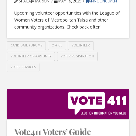
SHAILAJA MARION
MAY 19, 2025
ANNOUNCEMENT
Upcoming volunteer opportunities with the League of
Women Voters of Metropolitan Tulsa and other
community organizations. Check back often!
CANDIDATE FORUMS
OFFICE
VOLUNTEER
VOLUNTEER OPPORTUNITY
VOTER REGISTRATION
VOTER SERVICES
Vote411 Voters’ Guide