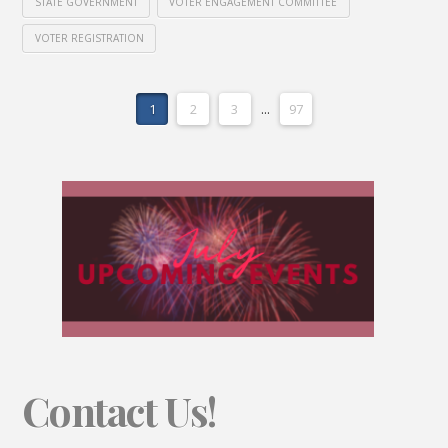
STATE GOVERNMENT
VOTER ENGAGEMENT COMMITTEE
VOTER REGISTRATION
1
2
3
...
97
Contact Us!