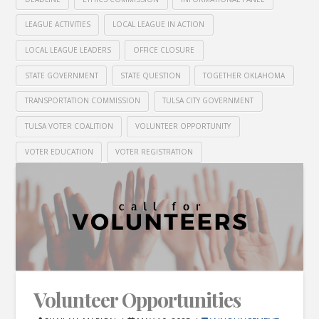
LEAGUE ACTIVITIES
LOCAL LEAGUE IN ACTION
LOCAL LEAGUE LEADERS
OFFICE CLOSURE
STATE GOVERNMENT
STATE QUESTION
TOGETHER OKLAHOMA
TRANSPORTATION COMMISSION
TULSA CITY GOVERNMENT
TULSA VOTER COALITION
VOLUNTEER OPPORTUNITY
VOTER EDUCATION
VOTER REGISTRATION
Volunteer Opportunities