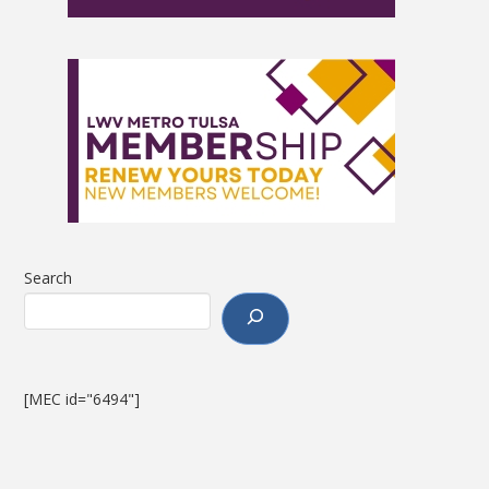
Search
[MEC id="6494"]