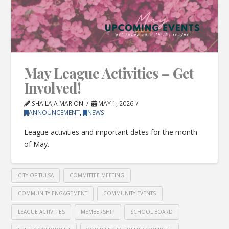
May League Activities – Get
Involved!
SHAILAJA MARION
MAY 1, 2026
ANNOUNCEMENT
,
NEWS
League activities and important dates for the month
of May.
CITY OF TULSA
COMMITTEE MEETING
COMMUNITY ENGAGEMENT
COMMUNITY EVENTS
LEAGUE ACTIVITIES
MEMBERSHIP
SCHOOL BOARD