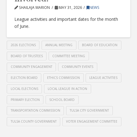
SHAILAJA MARION
MAY 31, 2026
NEWS
League activities and important dates for the month
of June.
2026 ELECTIONS
ANNUAL MEETING
BOARD OF EDUCATION
BOARD OF TRUSTEES
COMMITTEE MEETING
COMMUNITY ENGAGEMENT
COMMUNITY EVENTS
ELECTION BOARD
ETHICS COMMISSION
LEAGUE ACTIVITIES
LOCAL ELECTIONS
LOCAL LEAGUE IN ACTION
PRIMARY ELECTION
SCHOOL BOARD
TRANSPORTATION COMMISSION
TULSA CITY GOVERNMENT
TULSA COUNTY GOVERNMENT
VOTER ENGAGEMENT COMMITTEE