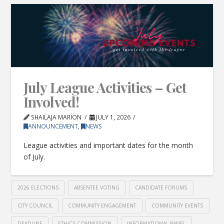
July League Activities – Get
Involved!
SHAILAJA MARION
JULY 1, 2026
ANNOUNCEMENT
,
NEWS
League activities and important dates for the month
of July.
2026 ELECTIONS
ABSENTEE VOTING
CANDIDATE FORUMS
CITY COUNCIL
COMMUNITY ENGAGEMENT
COMMUNITY EVENTS
DEADLINE
ETHICS COMMISSION
INFORMATIONAL PANEL