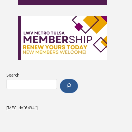
Search
[MEC id="6494"]