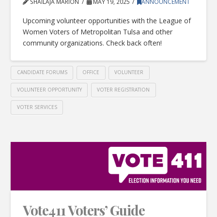
SHAILAJA MARION
MAY 19, 2025
ANNOUNCEMENT
Upcoming volunteer opportunities with the League of
Women Voters of Metropolitan Tulsa and other
community organizations. Check back often!
CANDIDATE FORUMS
OFFICE
VOLUNTEER
VOLUNTEER OPPORTUNITY
VOTER REGISTRATION
VOTER SERVICES
Vote411 Voters’ Guide