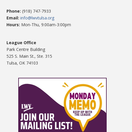
Phone:
(918) 747-7933
Email:
info@lwvtulsa.org
Hours:
Mon-Thu, 9:00am-3:00pm
League Office
Park Centre Building
525 S. Main St., Ste. 315
Tulsa, OK 74103