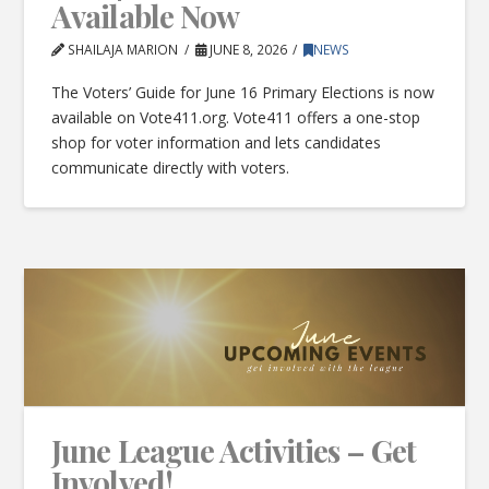
Available Now
SHAILAJA MARION
JUNE 8, 2026
NEWS
The Voters’ Guide for June 16 Primary Elections is now
available on Vote411.org. Vote411 offers a one-stop
shop for voter information and lets candidates
communicate directly with voters.
June League Activities – Get
Involved!