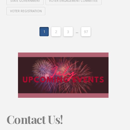
STATE GOVERNMENT
VOTER ENGAGEMENT COMMITTEE
VOTER REGISTRATION
1
2
3
...
97
Contact Us!