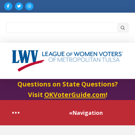
Submi
Search
Questions on State Questions?
Visit
OKVoterGuide.com
!
«Navigation