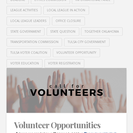
LEAGUE ACTIVITIES
LOCAL LEAGUE IN ACTION
LOCAL LEAGUE LEADERS
OFFICE CLOSURE
STATE GOVERNMENT
STATE QUESTION
TOGETHER OKLAHOMA
TRANSPORTATION COMMISSION
TULSA CITY GOVERNMENT
TULSA VOTER COALITION
VOLUNTEER OPPORTUNITY
VOTER EDUCATION
VOTER REGISTRATION
Volunteer Opportunities