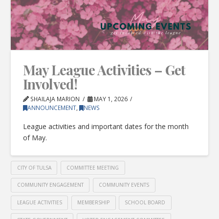
May League Activities – Get
Involved!
SHAILAJA MARION
MAY 1, 2026
ANNOUNCEMENT
,
NEWS
League activities and important dates for the month
of May.
CITY OF TULSA
COMMITTEE MEETING
COMMUNITY ENGAGEMENT
COMMUNITY EVENTS
LEAGUE ACTIVITIES
MEMBERSHIP
SCHOOL BOARD