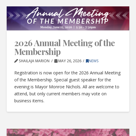
2026 Annual Meeting of the
Membership
SHAILAJA MARION
MAY 26, 2026
NEWS
Registration is now open for the 2026 Annual Meeting
of the Membership. Special guest speaker for the
evening is Mayor Monroe Nichols. All are welcome to
attend, but only current members may vote on
business items.