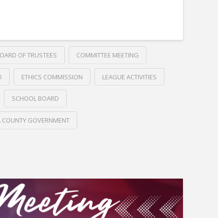
OARD OF TRUSTEES
COMMITTEE MEETING
D
ETHICS COMMISSION
LEAGUE ACTIVITIES
SCHOOL BOARD
A COUNTY GOVERNMENT