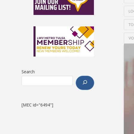
LO
TO
VO
Search
[MEC id="6494"]