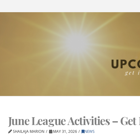
June League Activities – Get 
SHAILAJA MARION
MAY 31, 2026
NEWS