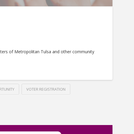
ters of Metropolitan Tulsa and other community
RTUNITY
VOTER REGISTRATION