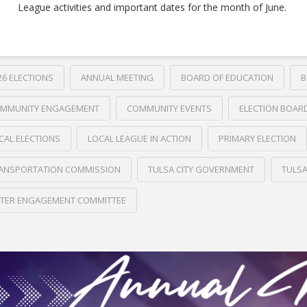
League activities and important dates for the month of June.
26 ELECTIONS
ANNUAL MEETING
BOARD OF EDUCATION
B
MMUNITY ENGAGEMENT
COMMUNITY EVENTS
ELECTION BOAR
CAL ELECTIONS
LOCAL LEAGUE IN ACTION
PRIMARY ELECTION
ANSPORTATION COMMISSION
TULSA CITY GOVERNMENT
TULS
TER ENGAGEMENT COMMITTEE