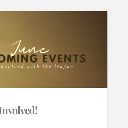
Involved!