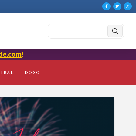
Submit
Search
de.com
!
NTRAL
DOGO