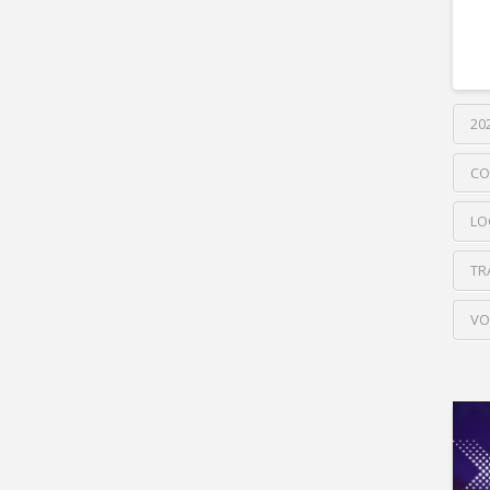
20
CO
LO
TR
VO