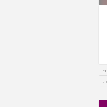
CA
VO