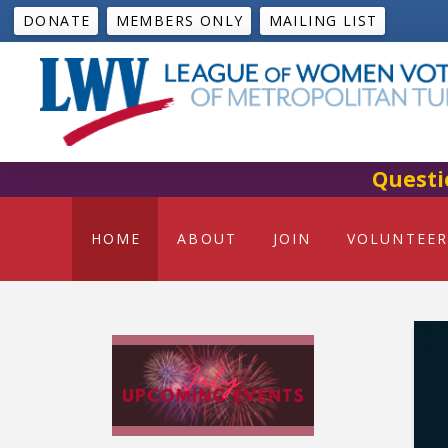
DONATE
MEMBERS ONLY
MAILING LIST
Questi
HOME
ABOUT
JOIN
VOLUNTEER