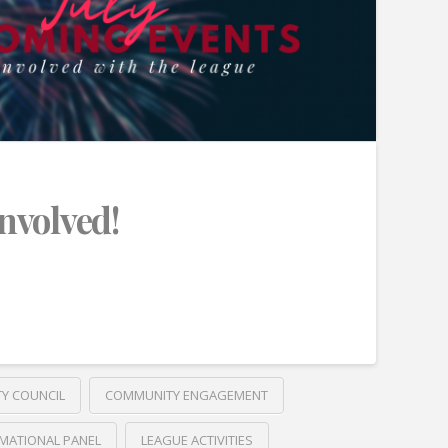
Involved!
TY COUNCIL
COMMUNITY ENGAGEMENT
MATIONAL PANEL
LEAGUE ACTIVITIES