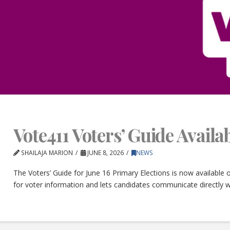
Vote411 Voters’ Guide Avail
SHAILAJA MARION
JUNE 8, 2026
NEWS
The Voters’ Guide for June 16 Primary Elections is now available
for voter information and lets candidates communicate directly w