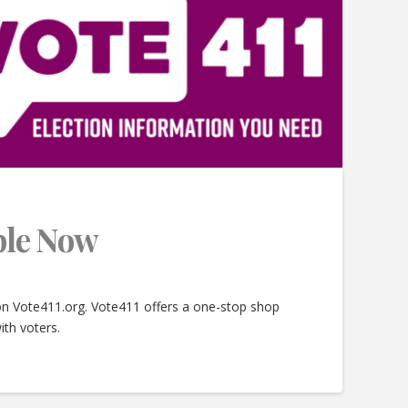
able Now
 on Vote411.org. Vote411 offers a one-stop shop
ith voters.