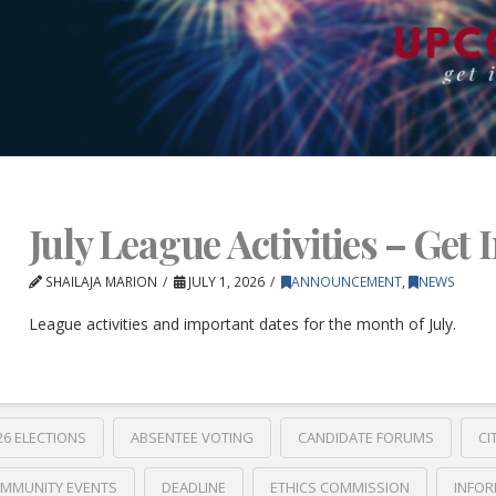
July League Activities – Get 
SHAILAJA MARION
JULY 1, 2026
ANNOUNCEMENT
,
NEWS
League activities and important dates for the month of July.
26 ELECTIONS
ABSENTEE VOTING
CANDIDATE FORUMS
CI
MMUNITY EVENTS
DEADLINE
ETHICS COMMISSION
INFOR