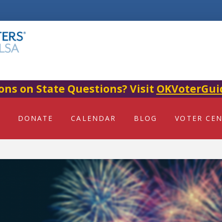
ons on State Questions? Visit
OKVoterGui
DONATE
CALENDAR
BLOG
VOTER CE