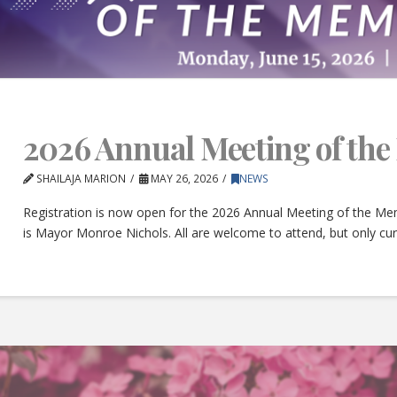
2026 Annual Meeting of th
SHAILAJA MARION
MAY 26, 2026
NEWS
Registration is now open for the 2026 Annual Meeting of the Mem
is Mayor Monroe Nichols. All are welcome to attend, but only c