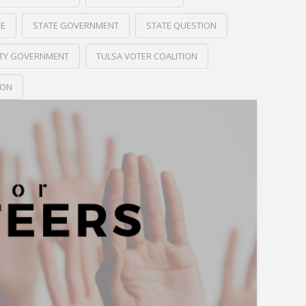
RE
STATE GOVERNMENT
STATE QUESTION
ITY GOVERNMENT
TULSA VOTER COALITION
ION