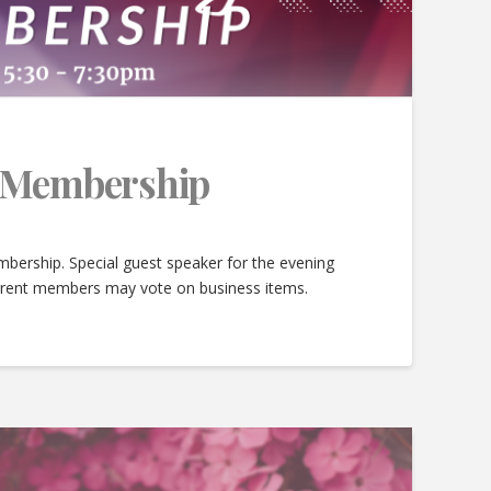
e Membership
bership. Special guest speaker for the evening
urrent members may vote on business items.