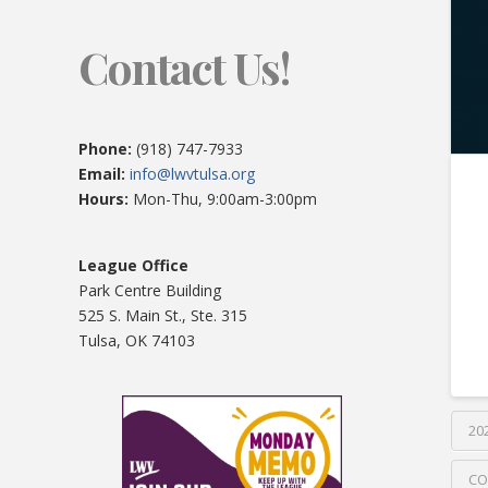
Contact Us!
Phone:
(918) 747-7933
Email:
info@lwvtulsa.org
Hours:
Mon-Thu, 9:00am-3:00pm
League Office
Park Centre Building
525 S. Main St., Ste. 315
Tulsa, OK 74103
20
CO