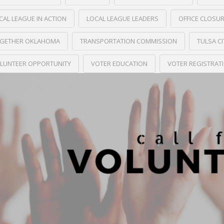
CAL LEAGUE IN ACTION
LOCAL LEAGUE LEADERS
OFFICE CLOSU
GETHER OKLAHOMA
TRANSPORTATION COMMISSION
TULSA C
LUNTEER OPPORTUNITY
VOTER EDUCATION
VOTER REGISTRAT