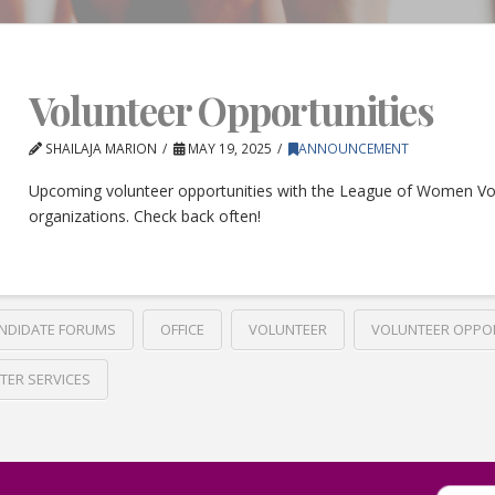
Volunteer Opportunities
SHAILAJA MARION
MAY 19, 2025
ANNOUNCEMENT
Upcoming volunteer opportunities with the League of Women Vo
organizations. Check back often!
NDIDATE FORUMS
OFFICE
VOLUNTEER
VOLUNTEER OPPO
TER SERVICES