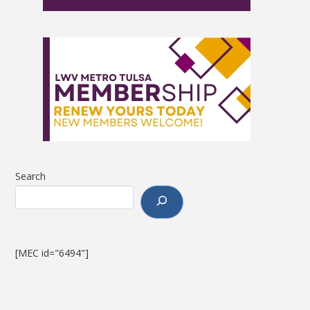
Search
[MEC id="6494"]