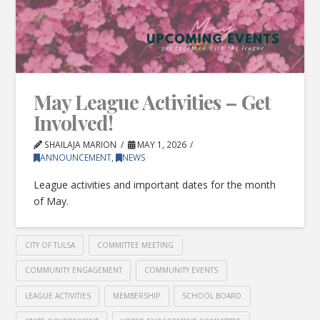
May League Activities – Get
Involved!
SHAILAJA MARION
MAY 1, 2026
ANNOUNCEMENT
,
NEWS
League activities and important dates for the month
of May.
CITY OF TULSA
COMMITTEE MEETING
COMMUNITY ENGAGEMENT
COMMUNITY EVENTS
LEAGUE ACTIVITIES
MEMBERSHIP
SCHOOL BOARD