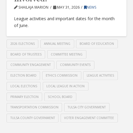
SHAILAJA MARION
MAY 31, 2026
NEWS
League activities and important dates for the month
of June.
2026 ELECTIONS
ANNUAL MEETING
BOARD OF EDUCATION
BOARD OF TRUSTEES
COMMITTEE MEETING
COMMUNITY ENGAGEMENT
COMMUNITY EVENTS
ELECTION BOARD
ETHICS COMMISSION
LEAGUE ACTIVITIES
LOCAL ELECTIONS
LOCAL LEAGUE IN ACTION
PRIMARY ELECTION
SCHOOL BOARD
TRANSPORTATION COMMISSION
TULSA CITY GOVERNMENT
TULSA COUNTY GOVERNMENT
VOTER ENGAGEMENT COMMITTEE