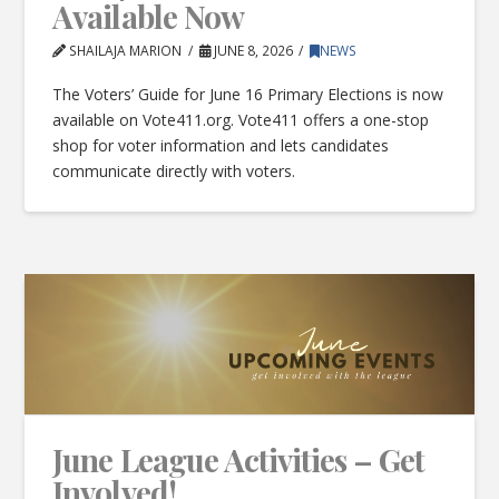
Available Now
SHAILAJA MARION
JUNE 8, 2026
NEWS
The Voters’ Guide for June 16 Primary Elections is now
available on Vote411.org. Vote411 offers a one-stop
shop for voter information and lets candidates
communicate directly with voters.
June League Activities – Get
Involved!