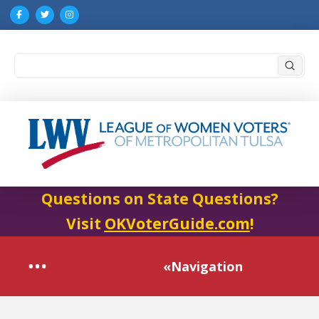
Submi
Search
Questions on State Questions?
Visit
OKVoterGuide.com
!
«Navigation