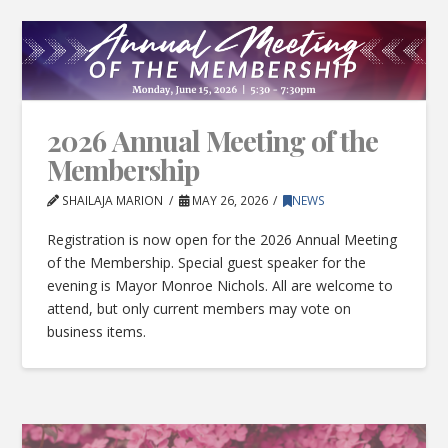
2026 Annual Meeting of the
Membership
SHAILAJA MARION
MAY 26, 2026
NEWS
Registration is now open for the 2026 Annual Meeting
of the Membership. Special guest speaker for the
evening is Mayor Monroe Nichols. All are welcome to
attend, but only current members may vote on
business items.