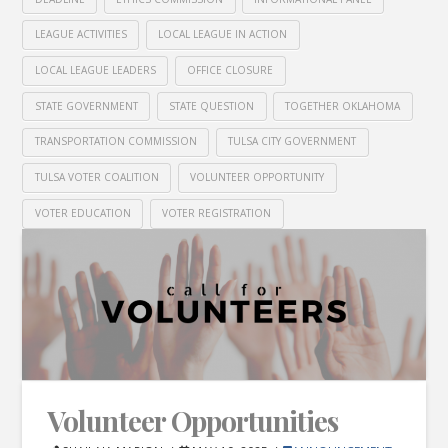
LEAGUE ACTIVITIES
LOCAL LEAGUE IN ACTION
LOCAL LEAGUE LEADERS
OFFICE CLOSURE
STATE GOVERNMENT
STATE QUESTION
TOGETHER OKLAHOMA
TRANSPORTATION COMMISSION
TULSA CITY GOVERNMENT
TULSA VOTER COALITION
VOLUNTEER OPPORTUNITY
VOTER EDUCATION
VOTER REGISTRATION
Volunteer Opportunities