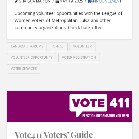
SHAILAJA MARION
MAY 19, 2025
ANNOUNCEMENT
Upcoming volunteer opportunities with the League of
Women Voters of Metropolitan Tulsa and other
community organizations. Check back often!
CANDIDATE FORUMS
OFFICE
VOLUNTEER
VOLUNTEER OPPORTUNITY
VOTER REGISTRATION
VOTER SERVICES
Vote411 Voters’ Guide