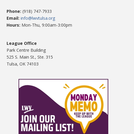
Phone:
(918) 747-7933
Email:
info@lwvtulsa.org
Hours:
Mon-Thu, 9:00am-3:00pm
League Office
Park Centre Building
525 S. Main St., Ste. 315
Tulsa, OK 74103