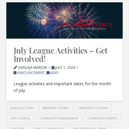
July League Activities – Get
Involved!
SHAILAJA MARION
JULY 1, 2026
ANNOUNCEMENT
,
NEWS
League activities and important dates for the month
of July.
2026 ELECTIONS
ABSENTEE VOTING
CANDIDATE FORUMS
CITY COUNCIL
COMMUNITY ENGAGEMENT
COMMUNITY EVENTS
DEADLINE
ETHICS COMMISSION
INFORMATIONAL PANEL