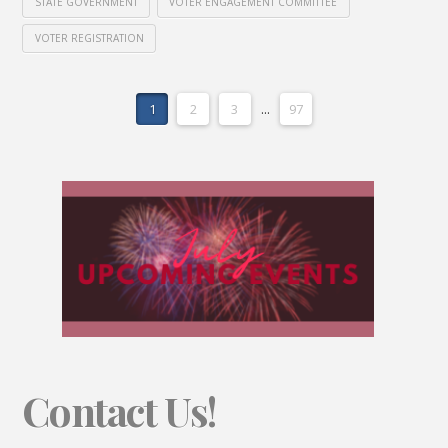
STATE GOVERNMENT
VOTER ENGAGEMENT COMMITTEE
VOTER REGISTRATION
1
2
3
...
97
Contact Us!