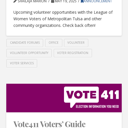
SHAILAJA MARION
MAY 19, 2025
ANNOUNCEMENT
Upcoming volunteer opportunities with the League of
Women Voters of Metropolitan Tulsa and other
community organizations. Check back often!
CANDIDATE FORUMS
OFFICE
VOLUNTEER
VOLUNTEER OPPORTUNITY
VOTER REGISTRATION
VOTER SERVICES
Vote411 Voters’ Guide