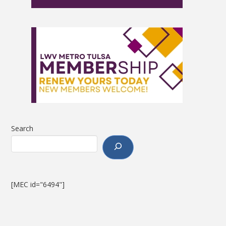
Search
[MEC id="6494"]