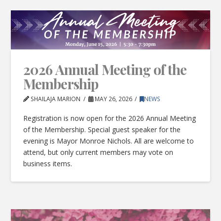
2026 Annual Meeting of the
Membership
SHAILAJA MARION
MAY 26, 2026
NEWS
Registration is now open for the 2026 Annual Meeting
of the Membership. Special guest speaker for the
evening is Mayor Monroe Nichols. All are welcome to
attend, but only current members may vote on
business items.