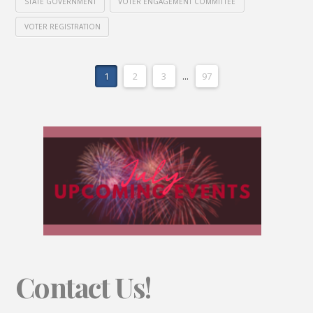
STATE GOVERNMENT
VOTER ENGAGEMENT COMMITTEE
VOTER REGISTRATION
1
2
3
...
97
Contact Us!