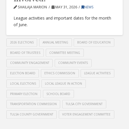
SHAILAJA MARION
MAY 31, 2026
NEWS
League activities and important dates for the month
of June.
2026 ELECTIONS
ANNUAL MEETING
BOARD OF EDUCATION
BOARD OF TRUSTEES
COMMITTEE MEETING
COMMUNITY ENGAGEMENT
COMMUNITY EVENTS
ELECTION BOARD
ETHICS COMMISSION
LEAGUE ACTIVITIES
LOCAL ELECTIONS
LOCAL LEAGUE IN ACTION
PRIMARY ELECTION
SCHOOL BOARD
TRANSPORTATION COMMISSION
TULSA CITY GOVERNMENT
TULSA COUNTY GOVERNMENT
VOTER ENGAGEMENT COMMITTEE