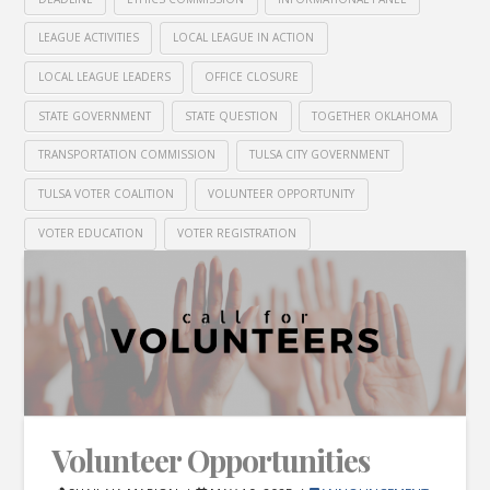
LEAGUE ACTIVITIES
LOCAL LEAGUE IN ACTION
LOCAL LEAGUE LEADERS
OFFICE CLOSURE
STATE GOVERNMENT
STATE QUESTION
TOGETHER OKLAHOMA
TRANSPORTATION COMMISSION
TULSA CITY GOVERNMENT
TULSA VOTER COALITION
VOLUNTEER OPPORTUNITY
VOTER EDUCATION
VOTER REGISTRATION
Volunteer Opportunities