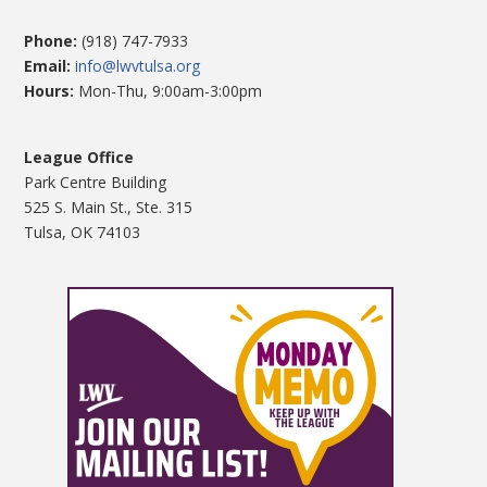
Phone:
(918) 747-7933
Email:
info@lwvtulsa.org
Hours:
Mon-Thu, 9:00am-3:00pm
League Office
Park Centre Building
525 S. Main St., Ste. 315
Tulsa, OK 74103