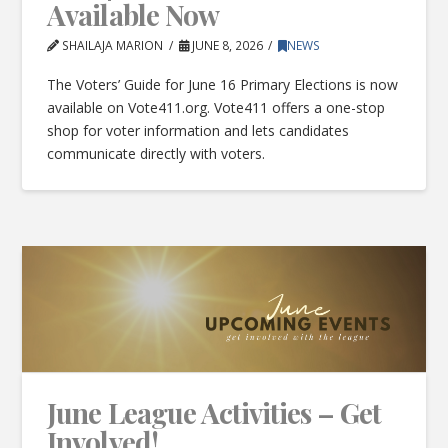
Available Now
SHAILAJA MARION
JUNE 8, 2026
NEWS
The Voters’ Guide for June 16 Primary Elections is now
available on Vote411.org. Vote411 offers a one-stop
shop for voter information and lets candidates
communicate directly with voters.
June League Activities – Get
Involved!