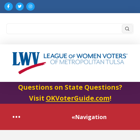
Submi
Search
Questions on State Questions?
Visit
OKVoterGuide.com
!
«Navigation