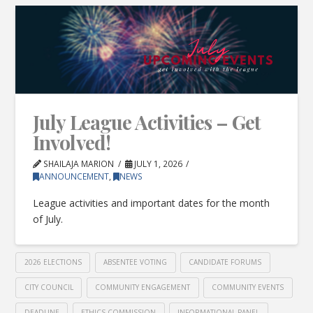
July League Activities – Get
Involved!
SHAILAJA MARION
JULY 1, 2026
ANNOUNCEMENT
,
NEWS
League activities and important dates for the month
of July.
2026 ELECTIONS
ABSENTEE VOTING
CANDIDATE FORUMS
CITY COUNCIL
COMMUNITY ENGAGEMENT
COMMUNITY EVENTS
DEADLINE
ETHICS COMMISSION
INFORMATIONAL PANEL