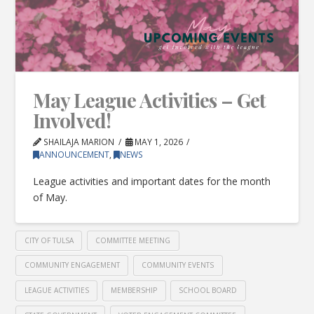
May League Activities – Get
Involved!
SHAILAJA MARION
MAY 1, 2026
ANNOUNCEMENT
,
NEWS
League activities and important dates for the month
of May.
CITY OF TULSA
COMMITTEE MEETING
COMMUNITY ENGAGEMENT
COMMUNITY EVENTS
LEAGUE ACTIVITIES
MEMBERSHIP
SCHOOL BOARD