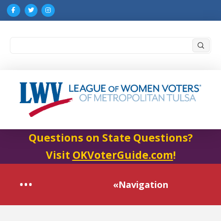
Submi
Search
Questions on State Questions?
Visit
OKVoterGuide.com
!
«Navigation