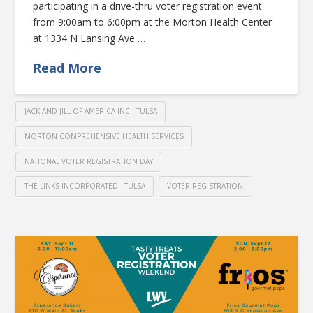
participating in a drive-thru voter registration event
from 9:00am to 6:00pm at the Morton Health Center
at 1334 N Lansing Ave …
Read More
JACK AND JILL OF AMERICA INC - TULSA
MORTON COMPREHENSIVE HEALTH SERVICES
NATIONAL VOTER REGISTRATION DAY
THE LINKS INCORPORATED - TULSA
VOTER REGISTRATION