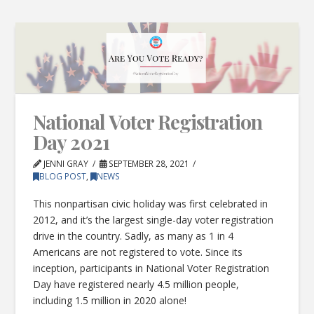
National Voter Registration
Day 2021
JENNI GRAY
SEPTEMBER 28, 2021
BLOG POST
,
NEWS
This nonpartisan civic holiday was first celebrated in
2012, and it’s the largest single-day voter registration
drive in the country. Sadly, as many as 1 in 4
Americans are not registered to vote. Since its
inception, participants in National Voter Registration
Day have registered nearly 4.5 million people,
including 1.5 million in 2020 alone!