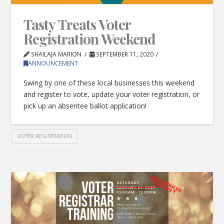
Tasty Treats Voter
Registration Weekend
SHAILAJA MARION
SEPTEMBER 11, 2020
ANNOUNCEMENT
Swing by one of these local businesses this weekend
and register to vote, update your voter registration, or
pick up an absentee ballot application!
VOTER REGISTRATION