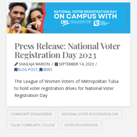
Press Release: National Voter
Registration Day 2023
SHAILAJA MARION
SEPTEMBER 14, 2023
BLOG POST
,
NEWS
The League of Women Voters of Metropolitan Tulsa
to hold voter registration drives for National Voter
Registration Day
COMMUNITY ENGAGEMENT
NATIONAL VOTER REGISTRATION DAY
TULSA COMMUNITY COLLEGE
VOTER REGISTRATION