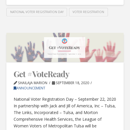
NATIONAL VOTER REGISTRATION DAY
VOTER REGISTRATION
Get #VoteReady
SHAILAJA MARION
SEPTEMBER 18, 2020
ANNOUNCEMENT
National Voter Registration Day – September 22, 2020
In partnership with Jack and Jill of America, Inc – Tulsa,
The Links, Incorporated – Tulsa, and Morton
Comprehensive Health Services, the League of
Women Voters of Metropolitan Tulsa will be