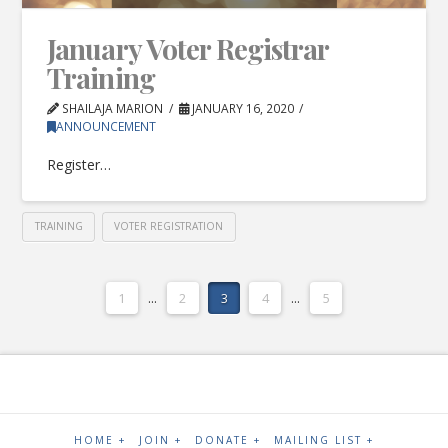
January Voter Registrar
Training
SHAILAJA MARION
JANUARY 16, 2020
ANNOUNCEMENT
Register…
TRAINING
VOTER REGISTRATION
1
...
2
3
4
...
5
HOME +
JOIN +
DONATE +
MAILING LIST +