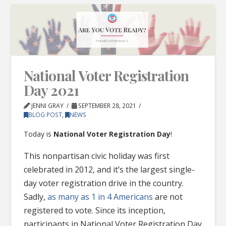
National Voter Registration
Day 2021
JENNI GRAY
SEPTEMBER 28, 2021
BLOG POST
,
NEWS
Today is
National Voter Registration Day
!
This nonpartisan civic holiday was first
celebrated in 2012, and it’s the largest single-
day voter registration drive in the country.
Sadly,
as many as 1 in 4 Americans
are not
registered to vote. Since its inception,
participants in National Voter Registration Day