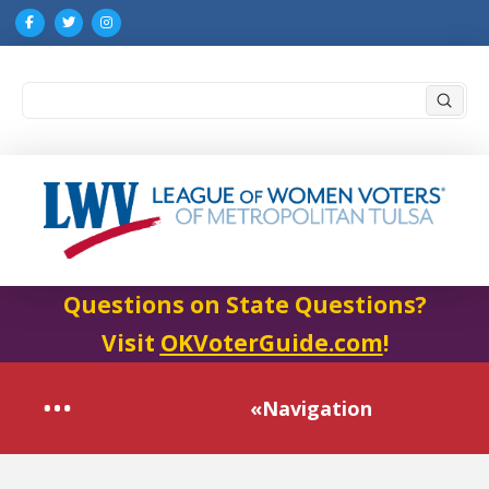
Submi
Search
Questions on State Questions?
Visit
OKVoterGuide.com
!
«Navigation