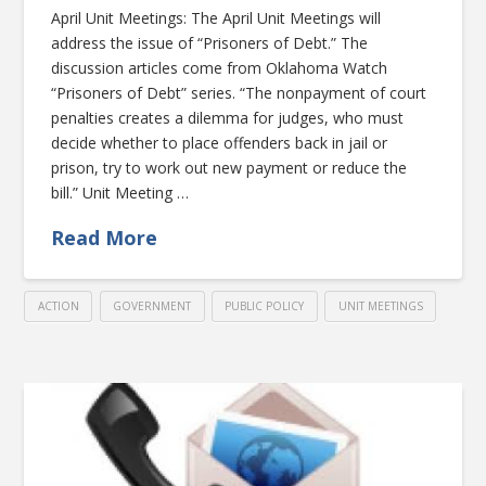
April Unit Meetings: The April Unit Meetings will
address the issue of “Prisoners of Debt.” The
discussion articles come from Oklahoma Watch
“Prisoners of Debt” series. “The nonpayment of court
penalties creates a dilemma for judges, who must
decide whether to place offenders back in jail or
prison, try to work out new payment or reduce the
bill.” Unit Meeting …
Read More
ACTION
GOVERNMENT
PUBLIC POLICY
UNIT MEETINGS