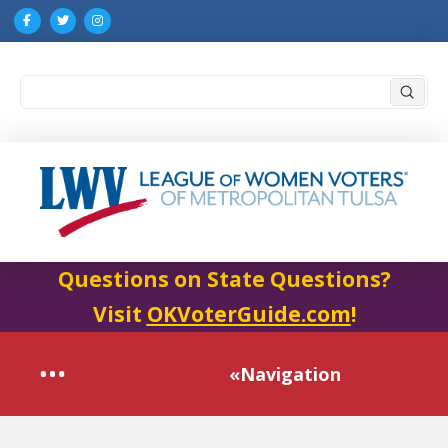
Submi
Search
Questions on State Questions?
Visit
OKVoterGuide.com
!
«Navigation