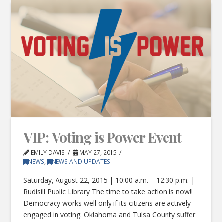
VIP: Voting is Power Event
EMILY DAVIS
MAY 27, 2015
NEWS
,
NEWS AND UPDATES
Saturday, August 22, 2015 | 10:00 a.m. – 12:30 p.m. |
Rudisill Public Library The time to take action is now!!
Democracy works well only if its citizens are actively
engaged in voting. Oklahoma and Tulsa County suffer