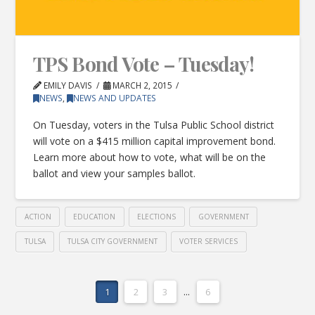
TPS Bond Vote – Tuesday!
EMILY DAVIS
MARCH 2, 2015
NEWS
,
NEWS AND UPDATES
On Tuesday, voters in the Tulsa Public School district
will vote on a $415 million capital improvement bond.
Learn more about how to vote, what will be on the
ballot and view your samples ballot.
ACTION
EDUCATION
ELECTIONS
GOVERNMENT
TULSA
TULSA CITY GOVERNMENT
VOTER SERVICES
1
2
3
...
6