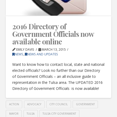
2016 Directory of
Government Officials now
available online
EMILY DAVIS
MARCH 13, 2015
NEWS
,
NEWS AND UPDATES
Want to know how to contact local, state and national
elected officials? Look no further than our Directory
of Government Officials – an all inclusive guide to
representation in the Tulsa area. The UPDATED 2016
Directory of Government Officials is now available!
ACTION
ADVOCACY
CITY COUNCIL
GOVERNMENT
MAYOR
TULSA
TULSA CITY GOVERNMENT