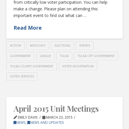
from critically low voter participation. You can help
make a change. Please plan on attending this
important event to find out what can …
Read More
ACTION
ADVOCACY
ELECTIONS
EVENTS
GOVERNMENT
LEAGUE
TULSA
TULSA CITY GOVERNMENT
TULSA COUNTY GOVERNMENT
VOTER REGISTRATION
VOTER SERVICES
April 2015 Unit Meetings
EMILY DAVIS
MARCH 23, 2015
NEWS
,
NEWS AND UPDATES