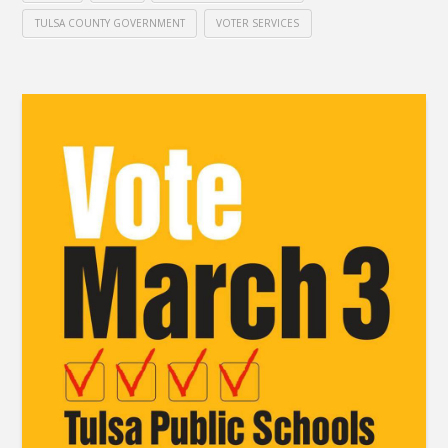
TULSA COUNTY GOVERNMENT
VOTER SERVICES