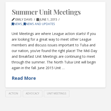
Summer Unit Meetings
EMILY DAVIS
JUNE 1, 2015
NEWS
,
NEWS AND UPDATES
Unit Meetings are where League action starts! If you
are looking for a great way to meet other League
members and discuss issues important to Tulsa and
our nation, you’ve found the right place! The Mid-Day
and Breakfast Unit Meetings are continuing to meet
through the summer. The North Tulsa Unit will begin
again in the fall. June 2015 Unit …
Read More
ACTION
ADVOCACY
UNIT MEETINGS