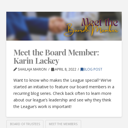
Meet the Board Member:
Karin Lackey
SHAILAJA MARION
APRIL 8, 2022
BLOG POST
Want to know who makes the League special? We’ve
started an initiative to feature our board members in a
recurring blog series. Check back often to learn more
about our league’s leadership and see why they think
the League’s work is important!
BOARD OF TRUSTEES
MEET THE MEMBERS