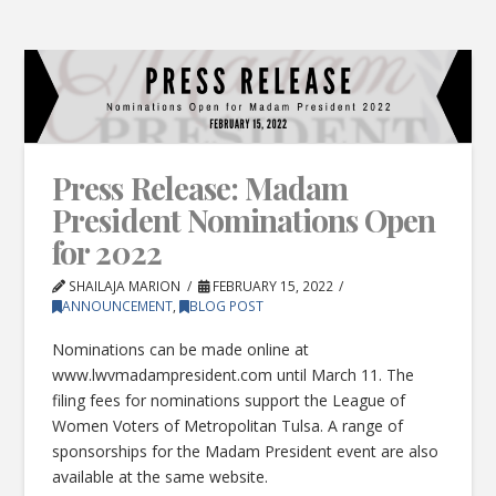
Press Release: Madam
President Nominations Open
for 2022
SHAILAJA MARION
FEBRUARY 15, 2022
ANNOUNCEMENT
,
BLOG POST
Nominations can be made online at
www.lwvmadampresident.com until March 11. The
filing fees for nominations support the League of
Women Voters of Metropolitan Tulsa. A range of
sponsorships for the Madam President event are also
available at the same website.