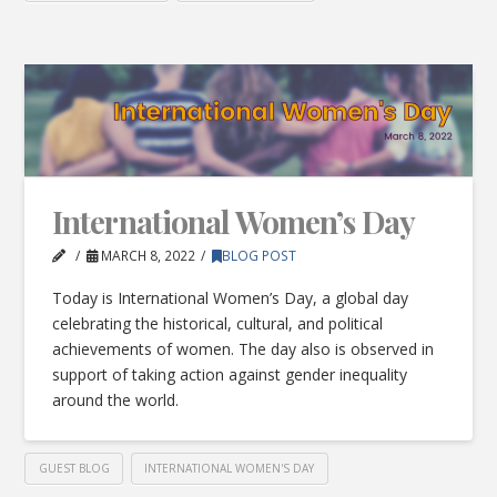
International Women’s Day
MARCH 8, 2022
BLOG POST
Today is International Women’s Day, a global day
celebrating the historical, cultural, and political
achievements of women. The day also is observed in
support of taking action against gender inequality
around the world.
GUEST BLOG
INTERNATIONAL WOMEN'S DAY