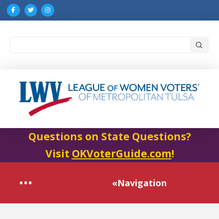
Submi
Search
Questions on State Questions?
Visit
OKVoterGuide.com
!
«Navigation