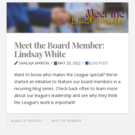
Meet the Board Member:
Lindsay White
SHAILAJA MARION
MAY 20, 2022
BLOG POST
Want to know who makes the League special? We’ve
started an initiative to feature our board members in a
recurring blog series. Check back often to learn more
about our league’s leadership and see why they think
the League’s work is important!
BOARD OF TRUSTEES
MEET THE MEMBERS