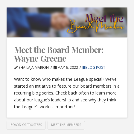
Meet the Board Member:
Wayne Greene
SHAILAJA MARION
MAY 6, 2022
BLOG POST
Want to know who makes the League special? We’ve
started an initiative to feature our board members in a
recurring blog series. Check back often to learn more
about our league’s leadership and see why they think
the League’s work is important!
BOARD OF TRUSTEES
MEET THE MEMBERS