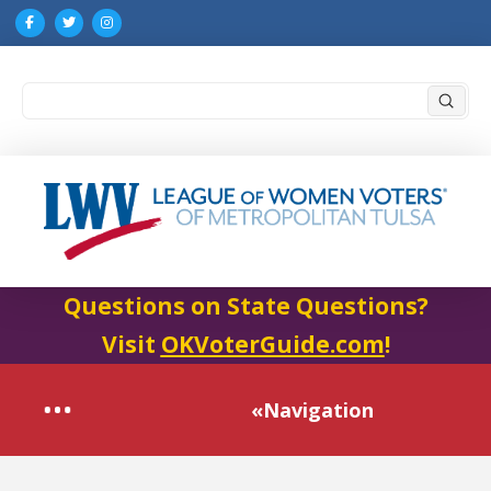
Submi
Search
Questions on State Questions?
Visit
OKVoterGuide.com
!
«Navigation