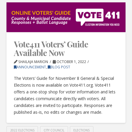
Vote411 Voters’ Guide
Available Now
SHAILAJA MARION
OCTOBER 1, 2022
ANNOUNCEMENT
,
BLOG POST
The Voters’ Guide for November 8 General & Special
Elections is now available on Vote411.org. Vote411
offers a one-stop shop for voter information and lets
candidates communicate directly with voters. All
candidates are invited to participate. Responses are
published as-is, no edits or changes are made.
2022 ELECTIONS
CITY COUNCIL
ELECTIONS