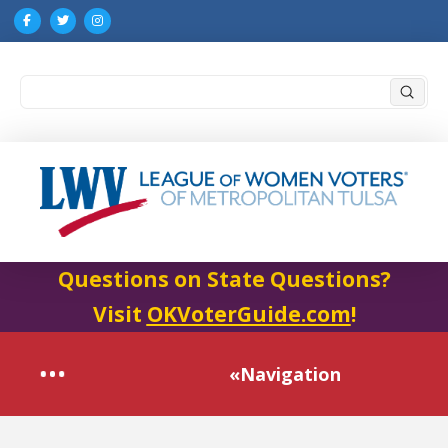
Submi
Search
Questions on State Questions?
Visit
OKVoterGuide.com
!
«Navigation