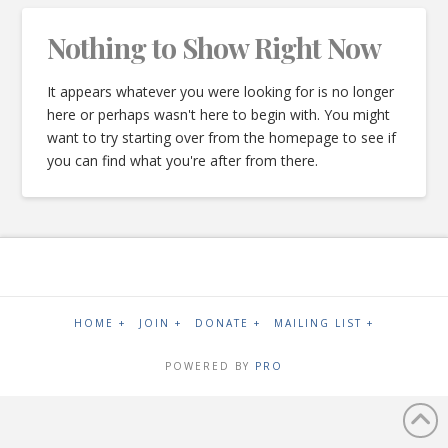
Nothing to Show Right Now
It appears whatever you were looking for is no longer
here or perhaps wasn't here to begin with. You might
want to try starting over from the homepage to see if
you can find what you're after from there.
HOME +
JOIN +
DONATE +
MAILING LIST +
POWERED BY
PRO