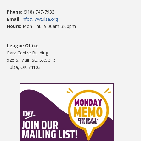
Phone:
(918) 747-7933
Email:
info@lwvtulsa.org
Hours:
Mon-Thu, 9:00am-3:00pm
League Office
Park Centre Building
525 S. Main St., Ste. 315
Tulsa, OK 74103