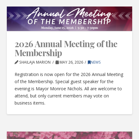
2026 Annual Meeting of the
Membership
SHAILAJA MARION
MAY 26, 2026
NEWS
Registration is now open for the 2026 Annual Meeting
of the Membership. Special guest speaker for the
evening is Mayor Monroe Nichols. All are welcome to
attend, but only current members may vote on
business items.