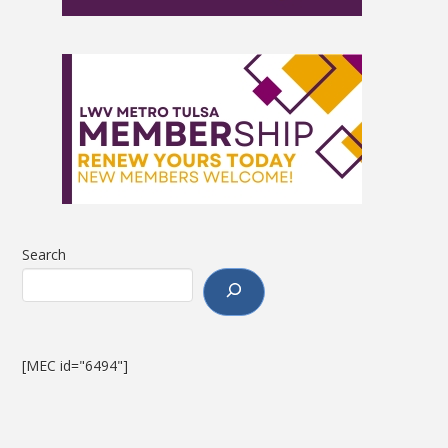
Search
[MEC id="6494"]