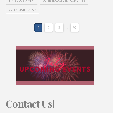
STATE GOVERNMENT
VOTER ENGAGEMENT COMMITTEE
VOTER REGISTRATION
1
2
3
...
97
Contact Us!