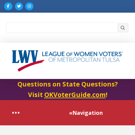
Submi
Search
Questions on State Questions?
Visit
OKVoterGuide.com
!
«Navigation