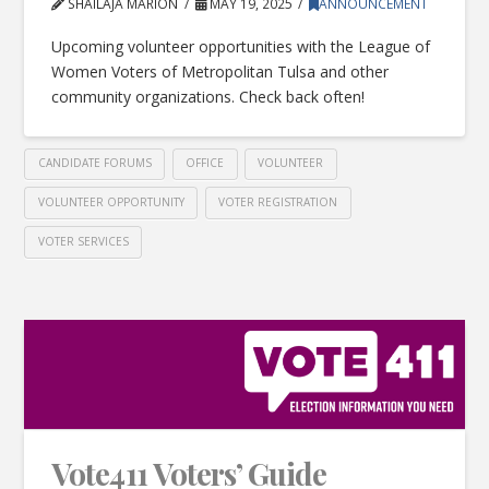
SHAILAJA MARION
MAY 19, 2025
ANNOUNCEMENT
Upcoming volunteer opportunities with the League of
Women Voters of Metropolitan Tulsa and other
community organizations. Check back often!
CANDIDATE FORUMS
OFFICE
VOLUNTEER
VOLUNTEER OPPORTUNITY
VOTER REGISTRATION
VOTER SERVICES
Vote411 Voters’ Guide