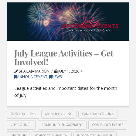
July League Activities – Get
Involved!
SHAILAJA MARION
JULY 1, 2026
ANNOUNCEMENT
,
NEWS
League activities and important dates for the month
of July.
2026 ELECTIONS
ABSENTEE VOTING
CANDIDATE FORUMS
CITY COUNCIL
COMMUNITY ENGAGEMENT
COMMUNITY EVENTS
DEADLINE
ETHICS COMMISSION
INFORMATIONAL PANEL