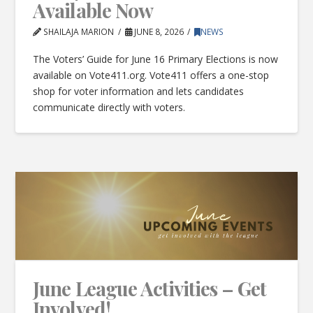
Available Now
SHAILAJA MARION
JUNE 8, 2026
NEWS
The Voters’ Guide for June 16 Primary Elections is now
available on Vote411.org. Vote411 offers a one-stop
shop for voter information and lets candidates
communicate directly with voters.
June League Activities – Get
Involved!