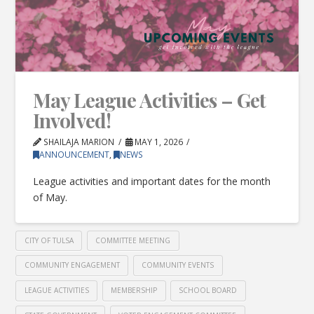
May League Activities – Get
Involved!
SHAILAJA MARION
MAY 1, 2026
ANNOUNCEMENT
,
NEWS
League activities and important dates for the month
of May.
CITY OF TULSA
COMMITTEE MEETING
COMMUNITY ENGAGEMENT
COMMUNITY EVENTS
LEAGUE ACTIVITIES
MEMBERSHIP
SCHOOL BOARD