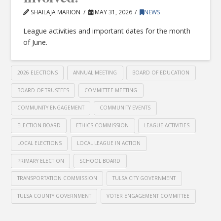
SHAILAJA MARION
MAY 31, 2026
NEWS
League activities and important dates for the month
of June.
2026 ELECTIONS
ANNUAL MEETING
BOARD OF EDUCATION
BOARD OF TRUSTEES
COMMITTEE MEETING
COMMUNITY ENGAGEMENT
COMMUNITY EVENTS
ELECTION BOARD
ETHICS COMMISSION
LEAGUE ACTIVITIES
LOCAL ELECTIONS
LOCAL LEAGUE IN ACTION
PRIMARY ELECTION
SCHOOL BOARD
TRANSPORTATION COMMISSION
TULSA CITY GOVERNMENT
TULSA COUNTY GOVERNMENT
VOTER ENGAGEMENT COMMITTEE