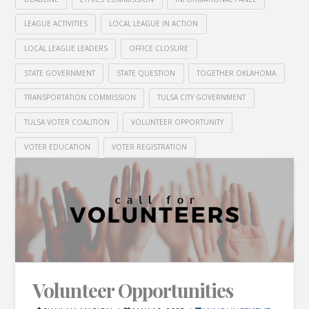
LEAGUE ACTIVITIES
LOCAL LEAGUE IN ACTION
LOCAL LEAGUE LEADERS
OFFICE CLOSURE
STATE GOVERNMENT
STATE QUESTION
TOGETHER OKLAHOMA
TRANSPORTATION COMMISSION
TULSA CITY GOVERNMENT
TULSA VOTER COALITION
VOLUNTEER OPPORTUNITY
VOTER EDUCATION
VOTER REGISTRATION
Volunteer Opportunities