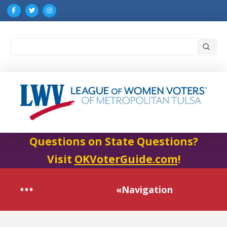
Submi
Search
Questions on State Questions?
Visit
OKVoterGuide.com
!
«Navigation