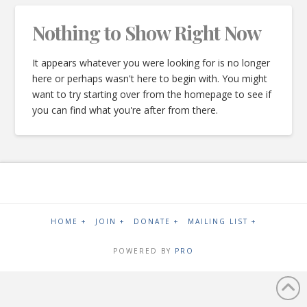
Nothing to Show Right Now
It appears whatever you were looking for is no longer
here or perhaps wasn't here to begin with. You might
want to try starting over from the homepage to see if
you can find what you're after from there.
HOME +
JOIN +
DONATE +
MAILING LIST +
POWERED BY
PRO