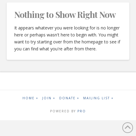
Nothing to Show Right Now
It appears whatever you were looking for is no longer
here or perhaps wasn't here to begin with. You might
want to try starting over from the homepage to see if
you can find what you're after from there.
HOME +
JOIN +
DONATE +
MAILING LIST +
POWERED BY
PRO