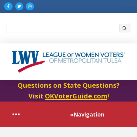
Submi
Search
Questions on State Questions?
Visit
OKVoterGuide.com
!
«Navigation