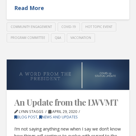
Read More
COMMUNITY ENGAGEMENT
COVID-19
HOT TOPIC EVENT
PROGRAM COMMITTEE
Q&A
VACCINATION
An Update from the LWVMT
LYNN STAGGS
APRIL 29, 2020
BLOG POST
,
NEWS AND UPDATES
I’m not saying anything new when I say we don’t know
how things will continue to evolve with regard to the