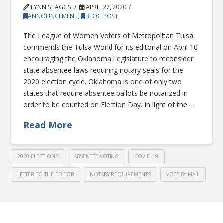
LYNN STAGGS
APRIL 27, 2020
ANNOUNCEMENT
,
BLOG POST
The League of Women Voters of Metropolitan Tulsa
commends the Tulsa World for its editorial on April 10
encouraging the Oklahoma Legislature to reconsider
state absentee laws requiring notary seals for the
2020 election cycle. Oklahoma is one of only two
states that require absentee ballots be notarized in
order to be counted on Election Day. In light of the …
Read More
2020 ELECTIONS
ABSENTEE VOTING
COVID-19
LETTER TO THE EDITOR
NOTARY REQUIREMENTS
VOTE BY MAIL