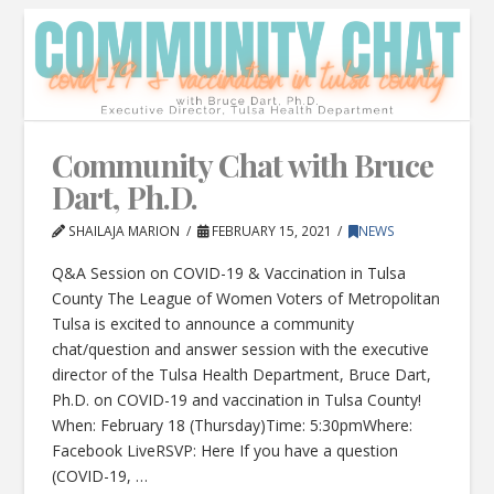
Community Chat with Bruce
Dart, Ph.D.
SHAILAJA MARION
FEBRUARY 15, 2021
NEWS
Q&A Session on COVID-19 & Vaccination in Tulsa
County The League of Women Voters of Metropolitan
Tulsa is excited to announce a community
chat/question and answer session with the executive
director of the Tulsa Health Department, Bruce Dart,
Ph.D. on COVID-19 and vaccination in Tulsa County!
When: February 18 (Thursday)Time: 5:30pmWhere:
Facebook LiveRSVP: Here If you have a question
(COVID-19, …