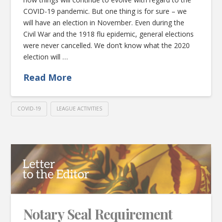
COVID-19 pandemic. But one thing is for sure – we
will have an election in November. Even during the
Civil War and the 1918 flu epidemic, general elections
were never cancelled. We don’t know what the 2020
election will …
Read More
COVID-19
LEAGUE ACTIVITIES
Notary Seal Requirement