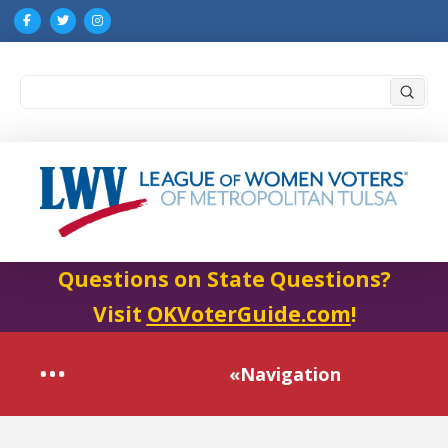
Submi
Search
Questions on State Questions?
Visit
OKVoterGuide.com
!
«Navigation