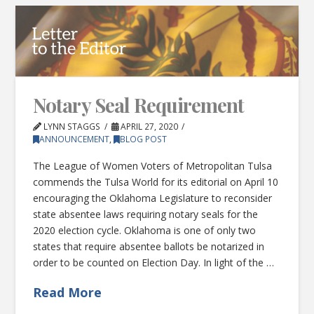
Notary Seal Requirement
LYNN STAGGS
APRIL 27, 2020
ANNOUNCEMENT
,
BLOG POST
The League of Women Voters of Metropolitan Tulsa
commends the Tulsa World for its editorial on April 10
encouraging the Oklahoma Legislature to reconsider
state absentee laws requiring notary seals for the
2020 election cycle. Oklahoma is one of only two
states that require absentee ballots be notarized in
order to be counted on Election Day. In light of the …
Read More