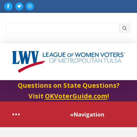
Submi
Search
Questions on State Questions?
Visit
OKVoterGuide.com
!
«Navigation