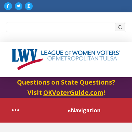
Submi
Search
Questions on State Questions?
Visit
OKVoterGuide.com
!
«Navigation