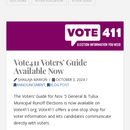
ELECTIONS
VOTER EDUCATION
VOTER GUIDE
Vote411 Voters’ Guide
Available Now
SHAILAJA MARION
OCTOBER 3, 2024
ANNOUNCEMENT
,
BLOG POST
The Voters’ Guide for Nov. 5 General & Tulsa
Municipal Runoff Elections is now available on
Vote411.org. Vote411 offers a one-stop shop for
voter information and lets candidates communicate
directly with voters.