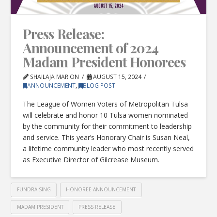
Press Release:
Announcement of 2024
Madam President Honorees
SHAILAJA MARION
AUGUST 15, 2024
ANNOUNCEMENT
,
BLOG POST
The League of Women Voters of Metropolitan Tulsa
will celebrate and honor 10 Tulsa women nominated
by the community for their commitment to leadership
and service. This year’s Honorary Chair is Susan Neal,
a lifetime community leader who most recently served
as Executive Director of Gilcrease Museum.
FUNDRAISING
HONOREE ANNOUNCEMENT
MADAM PRESIDENT
PRESS RELEASE