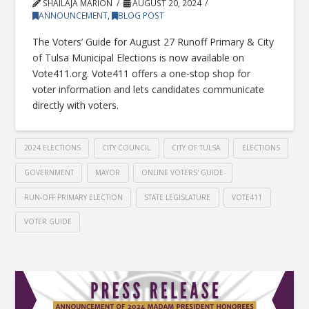
SHAILAJA MARION
AUGUST 20, 2024
ANNOUNCEMENT
,
BLOG POST
The Voters’ Guide for August 27 Runoff Primary & City
of Tulsa Municipal Elections is now available on
Vote411.org. Vote411 offers a one-stop shop for
voter information and lets candidates communicate
directly with voters.
2024 ELECTIONS
CITY COUNCIL
CITY OF TULSA
ELECTIONS
GOVERNMENT
MAYOR
ONLINE VOTERS' GUIDE
RUN-OFF PRIMARY ELECTION
STATE LEGISLATURE
VOTE411
VOTER GUIDE