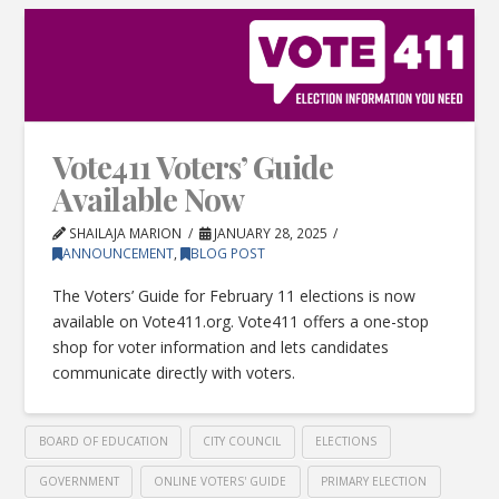
Vote411 Voters’ Guide
Available Now
SHAILAJA MARION
JANUARY 28, 2025
ANNOUNCEMENT
,
BLOG POST
The Voters’ Guide for February 11 elections is now
available on Vote411.org. Vote411 offers a one-stop
shop for voter information and lets candidates
communicate directly with voters.
BOARD OF EDUCATION
CITY COUNCIL
ELECTIONS
GOVERNMENT
ONLINE VOTERS' GUIDE
PRIMARY ELECTION