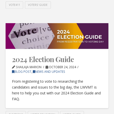
VOTE411
VOTERS' GUIDE
2024 Election Guide
SHAILAJA MARION
OCTOBER 24, 2024
BLOG POST
,
NEWS AND UPDATES
From registering to vote to researching the
candidates and issues to the big day, the LWVMT is
here to help you out with our 2024 Election Guide and
FAQ.