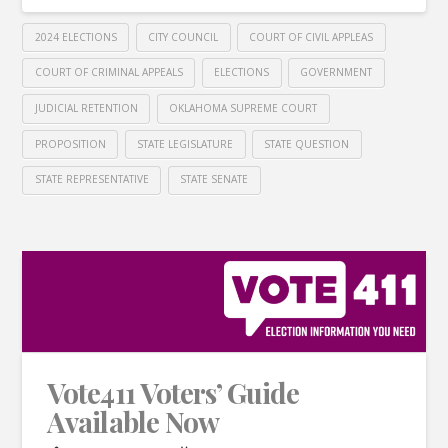
2024 ELECTIONS
CITY COUNCIL
COURT OF CIVIL APPLEAS
COURT OF CRIMINAL APPEALS
ELECTIONS
GOVERNMENT
JUDICIAL RETENTION
OKLAHOMA SUPREME COURT
PROPOSITION
STATE LEGISLATURE
STATE QUESTION
STATE REPRESENTATIVE
STATE SENATE
Vote411 Voters’ Guide
Available Now