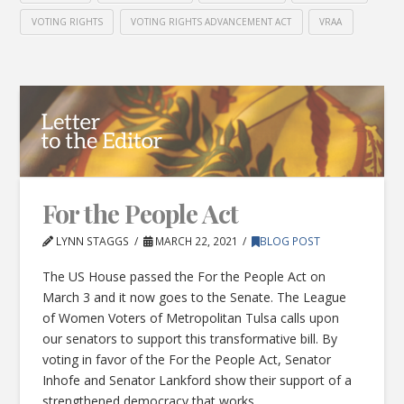
VOTING RIGHTS
VOTING RIGHTS ADVANCEMENT ACT
VRAA
For the People Act
LYNN STAGGS
MARCH 22, 2021
BLOG POST
The US House passed the For the People Act on
March 3 and it now goes to the Senate. The League
of Women Voters of Metropolitan Tulsa calls upon
our senators to support this transformative bill. By
voting in favor of the For the People Act, Senator
Inhofe and Senator Lankford show their support of a
strengthened democracy that works …