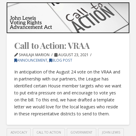
Call to Action: VRAA
SHAILAJA MARION
AUGUST 23, 2021
ANNOUNCEMENT
,
BLOG POST
In anticipation of the August 24 vote on the VRAA and
in partnership with our partners, the League has
identified certain House member targets who we want
to put extra pressure on and encourage to vote yes
on the bill. To this end, we have drafted a template
letter we would love for the local leagues who reside
in these representative districts to send to them.
ADVOCACY
CALL TO ACTION
GOVERNMENT
JOHN LEWIS