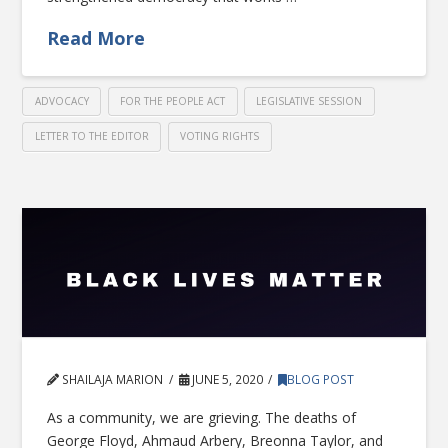
Read More
ADVOCACY
FOR THE PEOPLE ACT
LEGISLATIVE SESSION
LETTER TO THE EDITOR
VOTING RIGHTS
SHAILAJA MARION
JUNE 5, 2020
BLOG POST
As a community, we are grieving. The deaths of
George Floyd, Ahmaud Arbery, Breonna Taylor, and