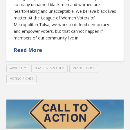
so many unnamed black men and women are
heartbreaking and unacceptable. We believe black lives
matter. At the League of Women Voters of
Metropolitan Tulsa, we work to defend democracy
and empower voters, but that cannot happen if
members of our community live in …
Read More
ADVOCACY
BLACK LIVES MATTER
RACIAL JUSTICE
VOTING RIGHTS