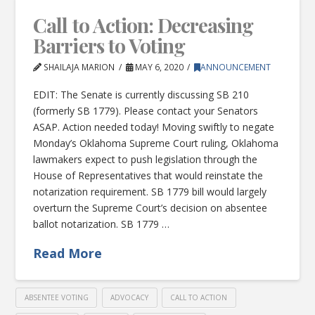
Call to Action: Decreasing
Barriers to Voting
SHAILAJA MARION
MAY 6, 2020
ANNOUNCEMENT
EDIT: The Senate is currently discussing SB 210
(formerly SB 1779). Please contact your Senators
ASAP. Action needed today! Moving swiftly to negate
Monday’s Oklahoma Supreme Court ruling, Oklahoma
lawmakers expect to push legislation through the
House of Representatives that would reinstate the
notarization requirement. SB 1779 bill would largely
overturn the Supreme Court’s decision on absentee
ballot notarization. SB 1779 …
Read More
ABSENTEE VOTING
ADVOCACY
CALL TO ACTION