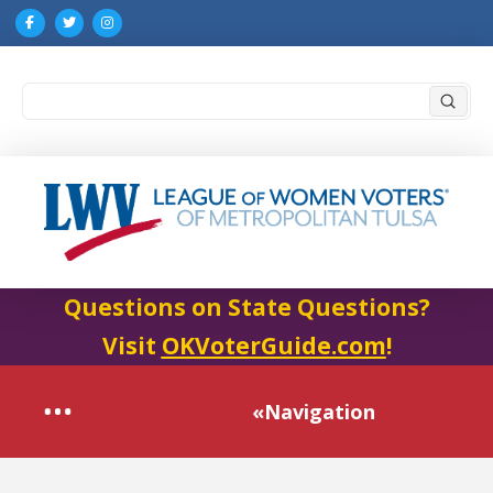
Submi
Search
Questions on State Questions?
Visit
OKVoterGuide.com
!
«Navigation