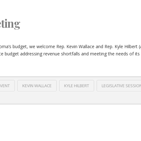
ting
oma’s budget, we welcome Rep. Kevin Wallace and Rep. Kyle Hilbert 
e budget addressing revenue shortfalls and meeting the needs of its 
EVENT
KEVIN WALLACE
KYLE HILBERT
LEGISLATIVE SESSIO