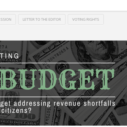
ESSION
LETTER TO THE EDITOR
VOTING RIGHTS