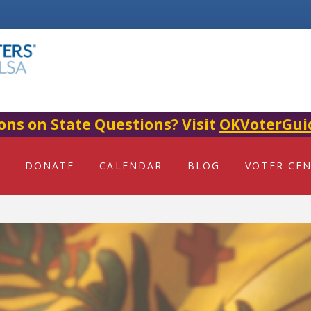
ons on State Questions? Visit
OKVoterGui
DONATE
CALENDAR
BLOG
VOTER CE