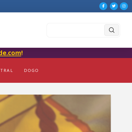
Submit
Search
de.com
!
NTRAL
DOGO