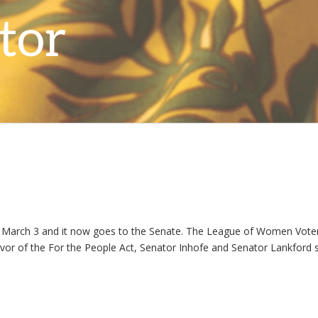
March 3 and it now goes to the Senate. The League of Women Voters
n favor of the For the People Act, Senator Inhofe and Senator Lankfor