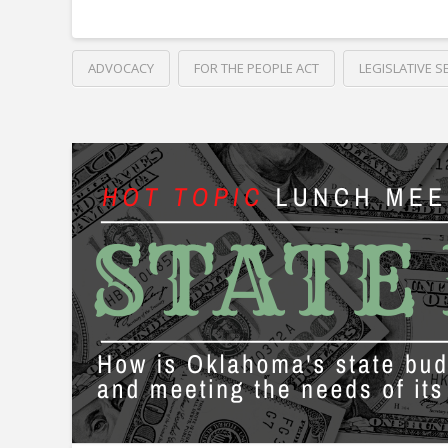
ADVOCACY
FOR THE PEOPLE ACT
LEGISLATIVE S