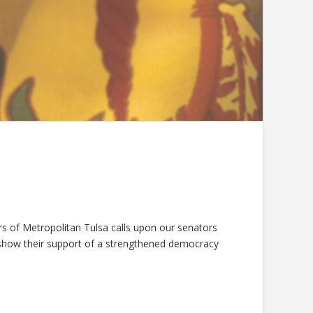
 of Metropolitan Tulsa calls upon our senators
d show their support of a strengthened democracy