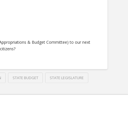
(Appropriations & Budget Committee) to our next
citizens?
N
STATE BUDGET
STATE LEGISLATURE