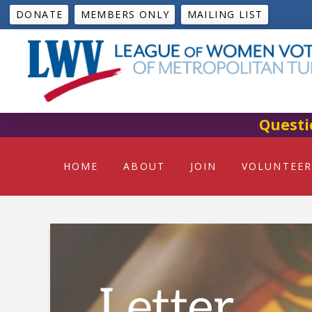
DONATE
MEMBERS ONLY
MAILING LIST
Questi
HOME
ABOUT
JOIN
VOLUNTEER