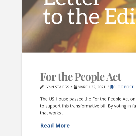
For the People Act
LYNN STAGGS
MARCH 22, 2021
BLOG POST
The US House passed the For the People Act on 
to support this transformative bill. By voting i
that works …
Read More