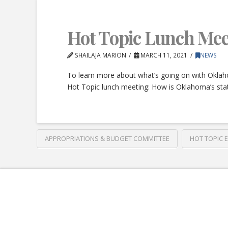
Hot Topic Lunch Mee
SHAILAJA MARION
MARCH 11, 2021
NEWS
To learn more about what’s going on with Oklah
Hot Topic lunch meeting: How is Oklahoma’s stat
APPROPRIATIONS & BUDGET COMMITTEE
HOT TOPIC 