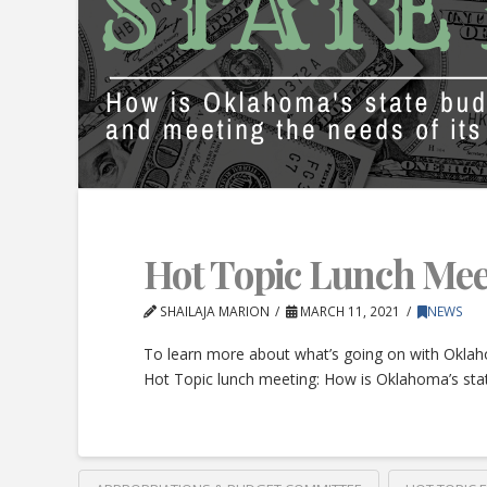
Hot Topic Lunch Mee
SHAILAJA MARION
MARCH 11, 2021
NEWS
To learn more about what’s going on with Oklah
Hot Topic lunch meeting: How is Oklahoma’s stat