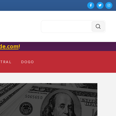
Submit
Search
de.com
!
NTRAL
DOGO