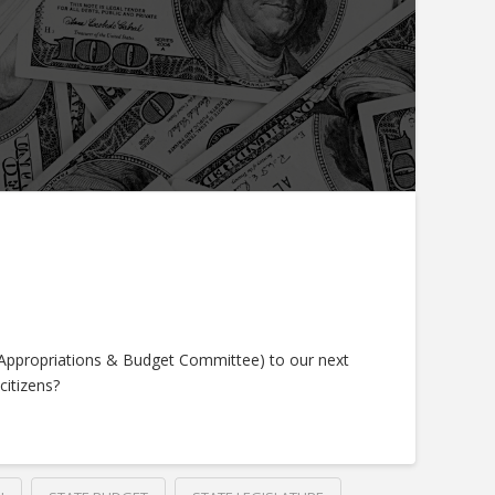
(Appropriations & Budget Committee) to our next
citizens?