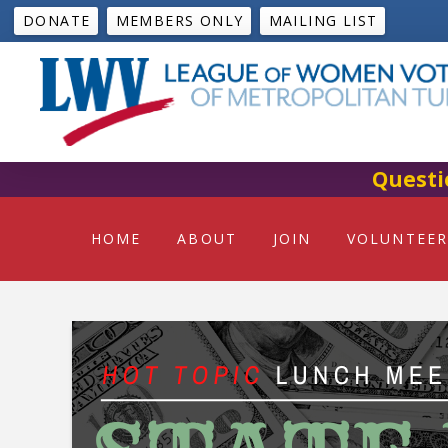
DONATE
MEMBERS ONLY
MAILING LIST
Questi
HOME
ABOUT
JOIN
VOLUNTEER