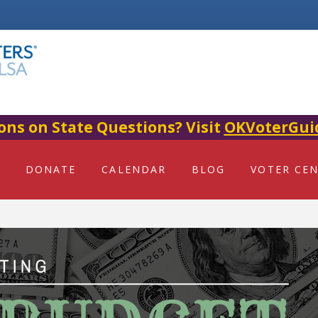
ons on State Questions? Visit
OKVoterGui
DONATE
CALENDAR
BLOG
VOTER CE