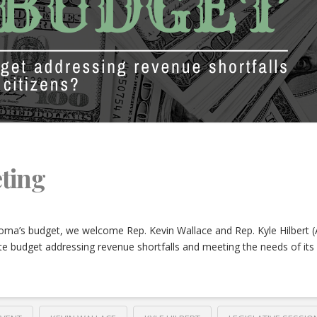
ting
oma’s budget, we welcome Rep. Kevin Wallace and Rep. Kyle Hilbert 
e budget addressing revenue shortfalls and meeting the needs of its 