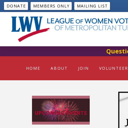
DONATE
MEMBERS ONLY
MAILING LIST
Questi
HOME
ABOUT
JOIN
VOLUNTEER