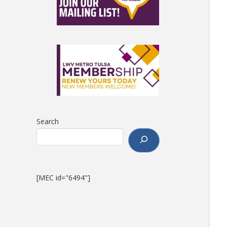
Search
[MEC id="6494"]