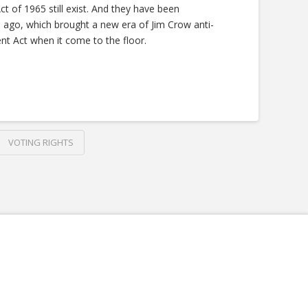
t of 1965 still exist. And they have been
s ago, which brought a new era of Jim Crow anti-
nt Act when it come to the floor.
VOTING RIGHTS