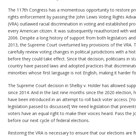
The 117th Congress has a momentous opportunity to restore prote
rights enforcement by passing the John Lewis Voting Rights Adva
(VRA) outlawed racial discrimination in voting and established pr
every American citizen. It was subsequently reauthorized with wi
2006. Despite a long history of support from both legislators and 
2013, the Supreme Court overturned key provisions of the VRA. This 
carefully review voting changes in political jurisdictions with a his
before they could take effect. Since that decision, politicians in s
country have passed laws and adopted practices that discriminate
minorities whose first language is not English, making it harder fo
The Supreme Court decision in Shelby v. Holder has allowed sup
since 2014. And in the last nine months since the 2020 election, h
have been introduced in an attempt to roll back voter access. [You
legislation passed to discussed] We need legislation that prevents 
voters have an equal right to make their voices heard. Pass the
before our next cycle of federal elections.
Restoring the VRA is necessary to ensure that our elections are fr