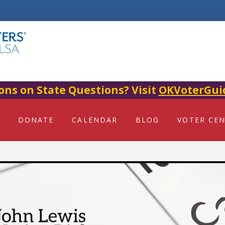
ons on State Questions? Visit
OKVoterGui
DONATE
CALENDAR
BLOG
VOTER CE