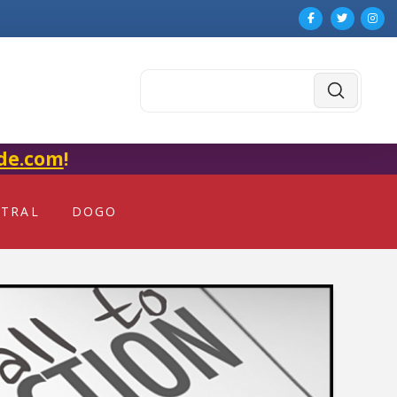
Submit
Search
de.com
!
NTRAL
DOGO