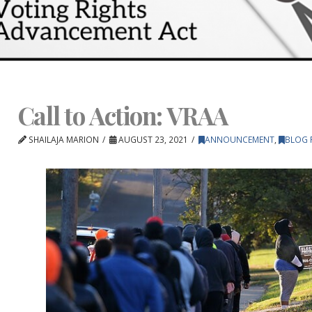
Call to Action: VRAA
SHAILAJA MARION
AUGUST 23, 2021
ANNOUNCEMENT
,
BLOG 