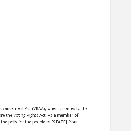
s Advancement Act (VRAA), when it comes to the
tore the Voting Rights Act. As a member of
 the polls for the people of [STATE]. Your