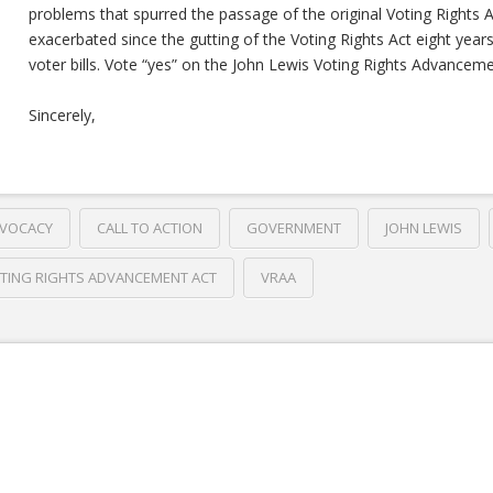
problems that spurred the passage of the original Voting Rights Ac
exacerbated since the gutting of the Voting Rights Act eight year
voter bills. Vote “yes” on the John Lewis Voting Rights Advanceme
Sincerely,
VOCACY
CALL TO ACTION
GOVERNMENT
JOHN LEWIS
TING RIGHTS ADVANCEMENT ACT
VRAA