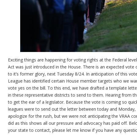
Exciting things are happening for voting rights at the Federal le
Act was just introduced in the House. There is an expected vote on 
to it’s former glory, next Tuesday 8/24. In anticipation of this vot
League has identified certain House member targets who we wan
vote yes on the bill. To this end, we have drafted a template lett
in these representative districts to send to them. Hearing from t
to get the ear of a legislator. Because the vote is coming so quic
leagues were to send out the letter between today and Monday, 
apologize for the rush, but we were not anticipating the VRAA com
did as this shows all our pressure and advocacy has paid off. Below
your state to contact, please let me know if you have any questi