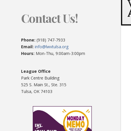
Contact Us!
Phone:
(918) 747-7933
Email:
info@lwvtulsa.org
Hours:
Mon-Thu, 9:00am-3:00pm
League Office
Park Centre Building
525 S. Main St., Ste. 315
Tulsa, OK 74103