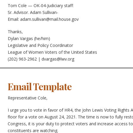
Tom Cole — OK-04-Judiciary staff:
Sr. Advisor. Adam Sullivan-
Email:
adam.sullivan@mail.house.gov
Thanks,
Dylan Vargas (he/him)
Legislative and Policy Coordinator
League of Women Voters of the United States
(202) 963-2962 |
dvargas@lwv.org
Email Template
Representative Cole,
I urge you to vote in favor of HR4, the John Lewis Voting Right
floor for a vote on August 24, 2021. The time is now to fully res
Congress, it is your duty to protect voters and increase access to
constituents are watching.