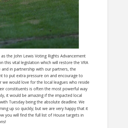
vel as the John Lewis Voting Rights Advancement
this vital legislation which will restore the VRA
e and in partnership with our partners, the
t to put extra pressure on and encourage to
er we would love for the local leagues who reside
heir constituents is often the most powerful way
kly, it would be amazing if the impacted local
with Tuesday being the absolute deadline. We
ing up so quickly; but we are very happy that it
 you will find the full list of House targets in
ons!