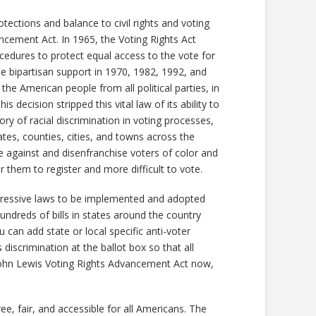
ctions and balance to civil rights and voting
ncement Act. In 1965, the Voting Rights Act
ocedures to protect equal access to the vote for
de bipartisan support in 1970, 1982, 1992, and
the American people from all political parties, in
decision stripped this vital law of its ability to
tory of racial discrimination in voting processes,
tates, counties, cities, and towns across the
 against and disenfranchise voters of color and
r them to register and more difficult to vote.
pressive laws to be implemented and adopted
undreds of bills in states around the country
 can add state or local specific anti-voter
discrimination at the ballot box so that all
 John Lewis Voting Rights Advancement Act now,
ee, fair, and accessible for all Americans. The