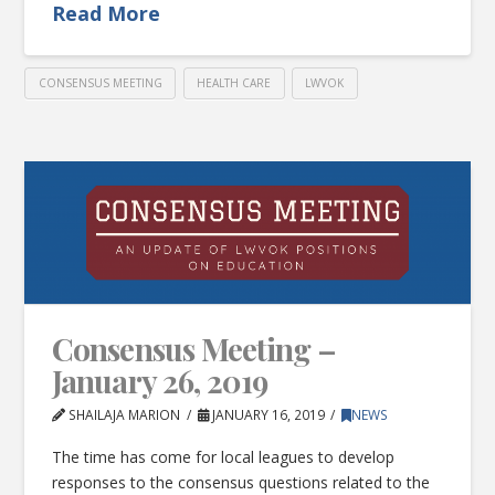
Read More
CONSENSUS MEETING
HEALTH CARE
LWVOK
Consensus Meeting –
January 26, 2019
SHAILAJA MARION
JANUARY 16, 2019
NEWS
The time has come for local leagues to develop
responses to the consensus questions related to the