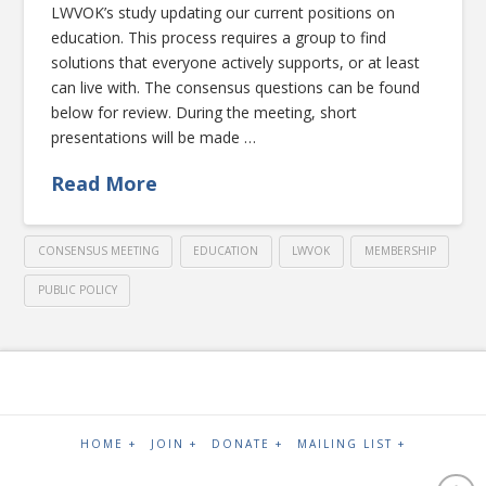
LWVOK’s study updating our current positions on
education. This process requires a group to find
solutions that everyone actively supports, or at least
can live with. The consensus questions can be found
below for review. During the meeting, short
presentations will be made …
Read More
CONSENSUS MEETING
EDUCATION
LWVOK
MEMBERSHIP
PUBLIC POLICY
HOME +
JOIN +
DONATE +
MAILING LIST +