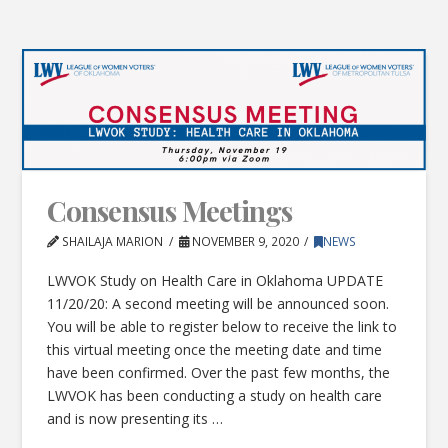
Consensus Meetings
SHAILAJA MARION
NOVEMBER 9, 2020
NEWS
LWVOK Study on Health Care in Oklahoma UPDATE
11/20/20: A second meeting will be announced soon.
You will be able to register below to receive the link to
this virtual meeting once the meeting date and time
have been confirmed. Over the past few months, the
LWVOK has been conducting a study on health care
and is now presenting its …