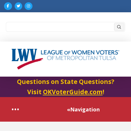
Submi
Search
Questions on State Questions?
Visit
OKVoterGuide.com
!
«Navigation