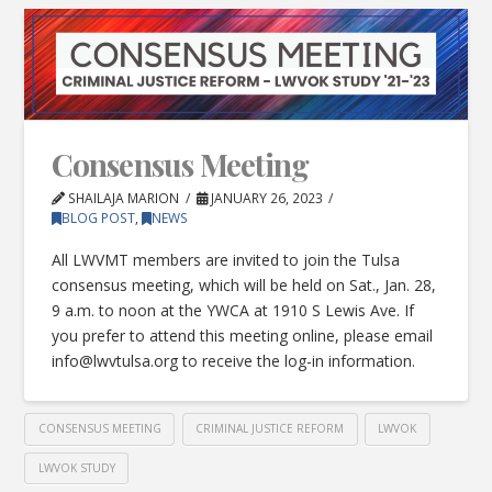
Consensus Meeting
SHAILAJA MARION
JANUARY 26, 2023
BLOG POST
,
NEWS
All LWVMT members are invited to join the Tulsa
consensus meeting, which will be held on Sat., Jan. 28,
9 a.m. to noon at the YWCA at 1910 S Lewis Ave. If
you prefer to attend this meeting online, please email
info@lwvtulsa.org
to receive the log-in information.
CONSENSUS MEETING
CRIMINAL JUSTICE REFORM
LWVOK
LWVOK STUDY