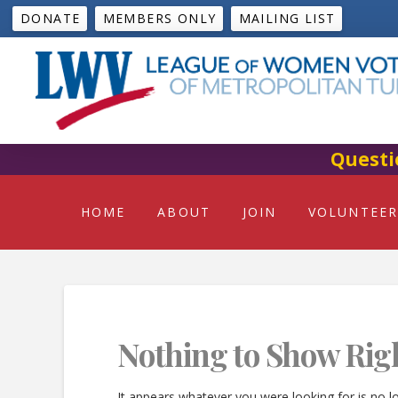
DONATE
MEMBERS ONLY
MAILING LIST
Questi
HOME
ABOUT
JOIN
VOLUNTEER
Nothing to Show Rig
It appears whatever you were looking for is no l