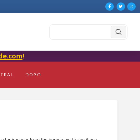
Submit
Search
de.com
!
NTRAL
DOGO
ry starting over from the homepage to see if you