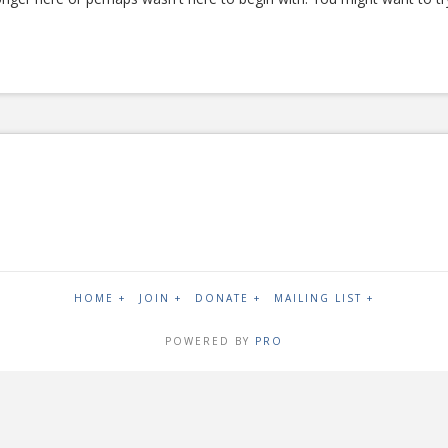
HOME +
JOIN +
DONATE +
MAILING LIST +
POWERED BY
PRO