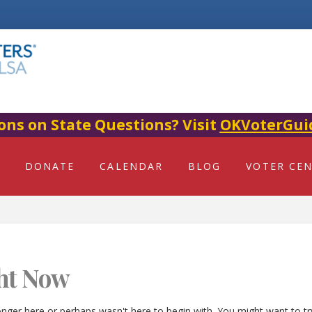
ons on State Questions? Visit
OKVoterGui
DONATE
CALENDAR
BLOG
VOTER CE
ht Now
onger here or perhaps wasn't here to begin with. You might want to t