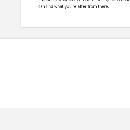
can find what you're after from there.