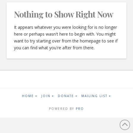
Nothing to Show Right Now
It appears whatever you were looking for is no longer
here or perhaps wasn't here to begin with. You might
want to try starting over from the homepage to see if
you can find what you're after from there.
HOME +
JOIN +
DONATE +
MAILING LIST +
POWERED BY
PRO