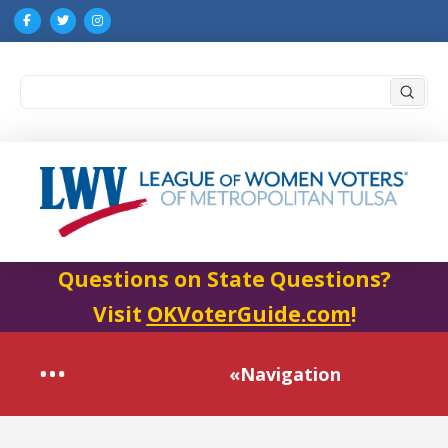
Submi
Search
Questions on State Questions?
Visit
OKVoterGuide.com
!
«Navigation