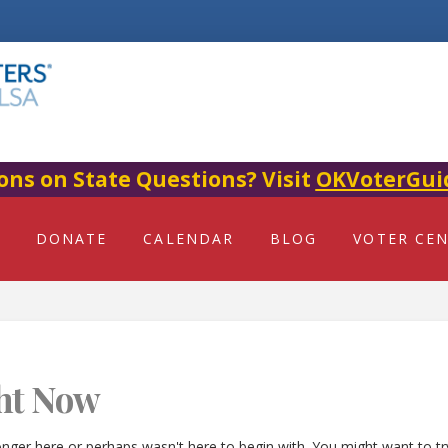
ons on State Questions? Visit
OKVoterGui
DONATE
CALENDAR
BLOG
VOTER CE
ht Now
onger here or perhaps wasn't here to begin with. You might want to t