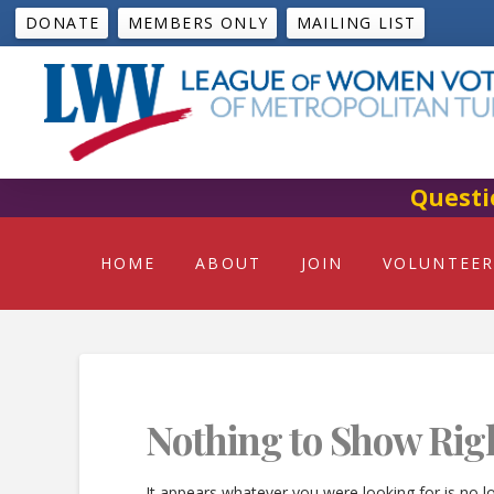
DONATE
MEMBERS ONLY
MAILING LIST
Questi
HOME
ABOUT
JOIN
VOLUNTEER
Nothing to Show Rig
It appears whatever you were looking for is no l