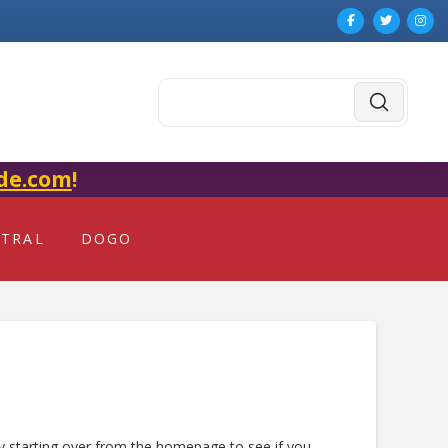
Submit
Search
de.com
!
NTRAL
DOGO
ry starting over from the homepage to see if you