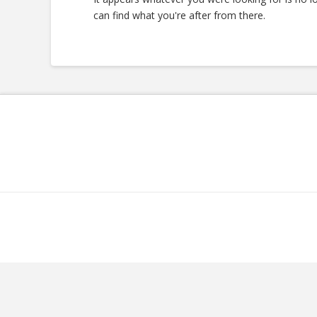
can find what you're after from there.