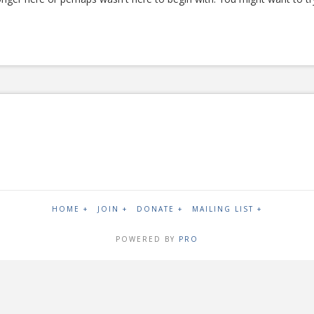
HOME +
JOIN +
DONATE +
MAILING LIST +
POWERED BY
PRO