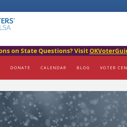
ons on State Questions? Visit
OKVoterGui
DONATE
CALENDAR
BLOG
VOTER CE