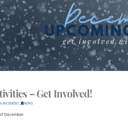
vities – Get Involved!
OUNCEMENT
,
NEWS
 of December.