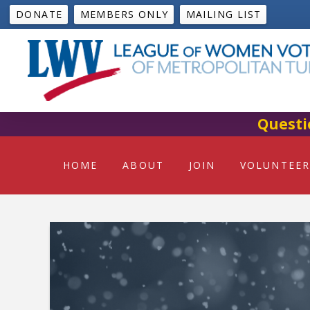
DONATE
MEMBERS ONLY
MAILING LIST
Questi
HOME
ABOUT
JOIN
VOLUNTEER