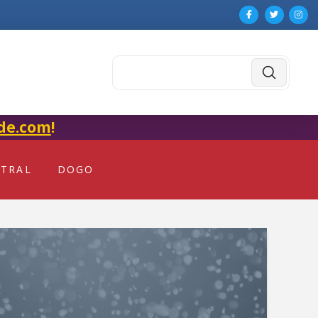
Submit
Search
de.com
!
NTRAL
DOGO