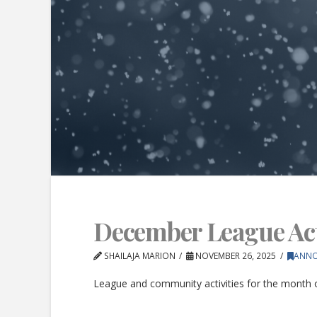
December League Acti
SHAILAJA MARION
NOVEMBER 26, 2025
ANN
League and community activities for the month