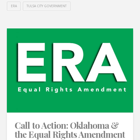
ERA
TULSA CITY GOVERNMENT
Call to Action: Oklahoma &
the Equal Rights Amendment