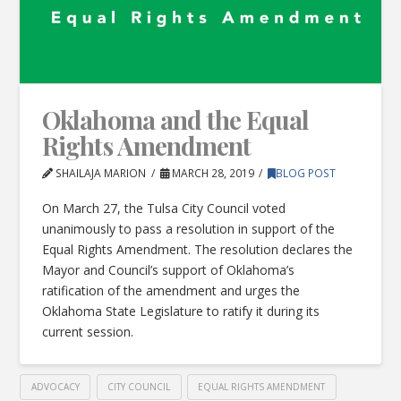
Oklahoma and the Equal
Rights Amendment
SHAILAJA MARION
MARCH 28, 2019
BLOG POST
On March 27, the Tulsa City Council voted
unanimously to pass a resolution in support of the
Equal Rights Amendment. The resolution declares the
Mayor and Council’s support of Oklahoma’s
ratification of the amendment and urges the
Oklahoma State Legislature to ratify it during its
current session.
ADVOCACY
CITY COUNCIL
EQUAL RIGHTS AMENDMENT