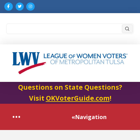
Submi
Search
Questions on State Questions?
Visit
OKVoterGuide.com
!
«Navigation