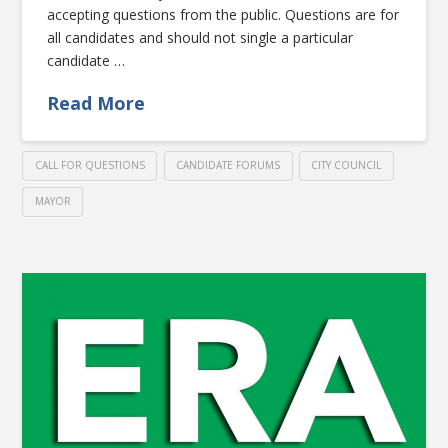
accepting questions from the public. Questions are for
all candidates and should not single a particular
candidate …
Read More
CALL FOR QUESTIONS
CANDIDATE FORUMS
CITY COUNCIL
MAYOR