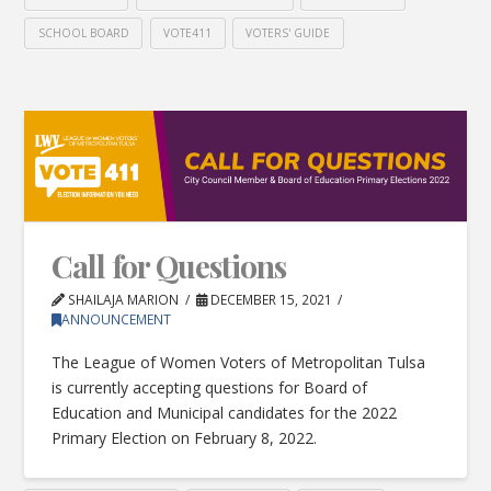
SCHOOL BOARD
VOTE411
VOTERS' GUIDE
Call for Questions
SHAILAJA MARION
DECEMBER 15, 2021
ANNOUNCEMENT
The League of Women Voters of Metropolitan Tulsa
is currently accepting questions for Board of
Education and Municipal candidates for the 2022
Primary Election on February 8, 2022.