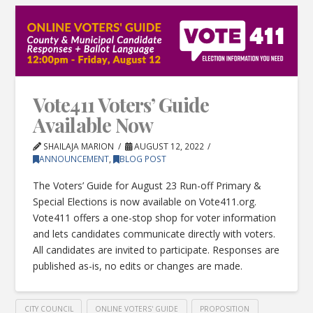
Vote411 Voters’ Guide
Available Now
SHAILAJA MARION
AUGUST 12, 2022
ANNOUNCEMENT
,
BLOG POST
The Voters’ Guide for August 23 Run-off Primary &
Special Elections is now available on Vote411.org.
Vote411 offers a one-stop shop for voter information
and lets candidates communicate directly with voters.
All candidates are invited to participate. Responses are
published as-is, no edits or changes are made.
CITY COUNCIL
ONLINE VOTERS' GUIDE
PROPOSITION