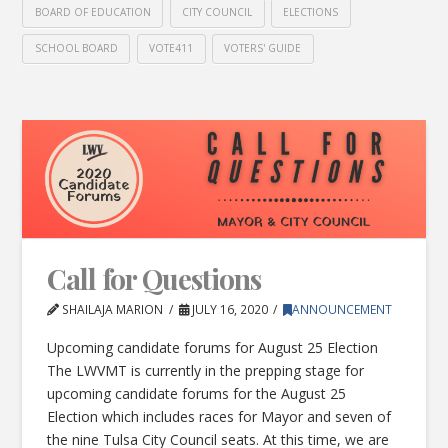
BOARD OF EDUCATION
CITY COUNCIL
ELECTIONS
SCHOOL BOARD
VOTE411
VOTERS' GUIDE
Call for Questions
SHAILAJA MARION
JULY 16, 2020
ANNOUNCEMENT
Upcoming candidate forums for August 25 Election
The LWVMT is currently in the prepping stage for
upcoming candidate forums for the August 25
Election which includes races for Mayor and seven of
the nine Tulsa City Council seats. At this time, we are