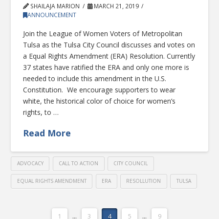
SHAILAJA MARION
MARCH 21, 2019
ANNOUNCEMENT
Join the League of Women Voters of Metropolitan
Tulsa as the Tulsa City Council discusses and votes on
a Equal Rights Amendment (ERA) Resolution. Currently
37 states have ratified the ERA and only one more is
needed to include this amendment in the U.S.
Constitution. We encourage supporters to wear
white, the historical color of choice for women’s
rights, to …
Read More
ADVOCACY
CALL TO ACTION
CITY COUNCIL
EQUAL RIGHTS AMENDMENT
ERA
RESOLLUTION
TULSA
1
...
3
4
5
...
9