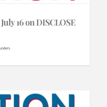
July 16 on DISCLOSE
funders.