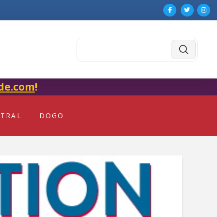
Submit
Search
de.com
!
NTRAL
DOGO