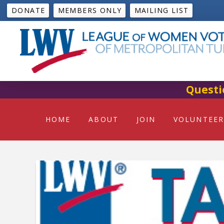
DONATE
MEMBERS ONLY
MAILING LIST
Questi
HOME
ABOUT
JOIN
VOLUNTEER