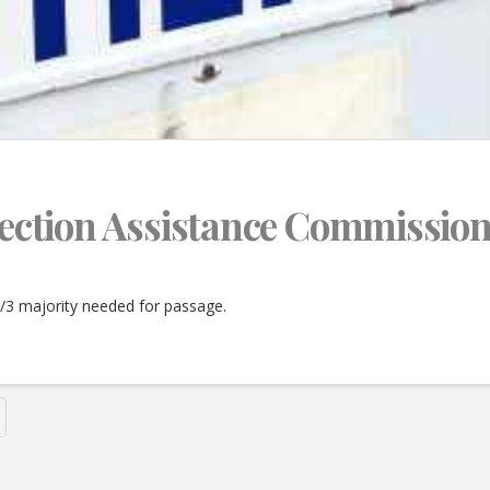
Election Assistance Commission
2/3 majority needed for passage.