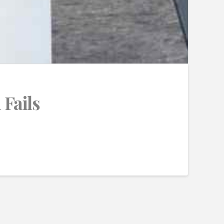
 Fails