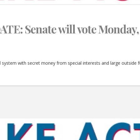
: Senate will vote Monday, 
al system with secret money from special interests and large outside 