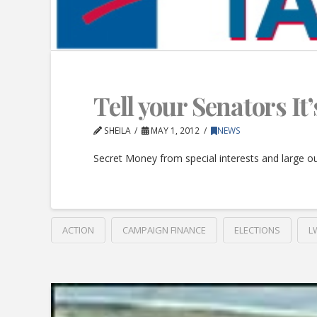
Tell your Senators I
SHEILA
MAY 1, 2012
NEWS
Secret Money from special interests and large out
ACTION
CAMPAIGN FINANCE
ELECTIONS
L