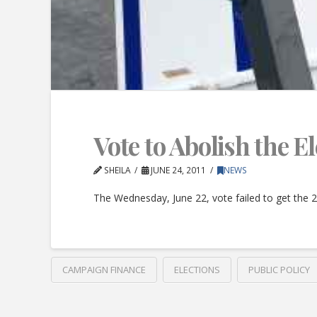
Vote to Abolish the 
SHEILA
JUNE 24, 2011
NEWS
The Wednesday, June 22, vote failed to get the 
CAMPAIGN FINANCE
ELECTIONS
PUBLIC POLICY