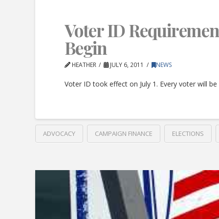
Voter ID Requiremen
Begin
HEATHER
JULY 6, 2011
NEWS
Voter ID took effect on July 1. Every voter will b
ADVOCACY
CAMPAIGN FINANCE
ELECTIONS