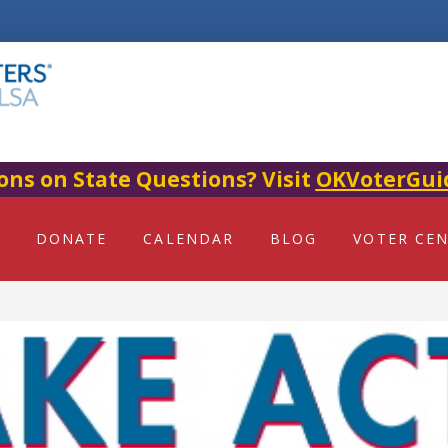
ons on State Questions? Visit
OKVoterGui
DONATE
CALENDAR
BLOG
VOTER CE