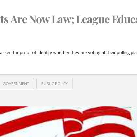
ts Are Now Law; League Educ
e asked for proof of identity whether they are voting at their polling p
GOVERNMENT
PUBLIC POLICY