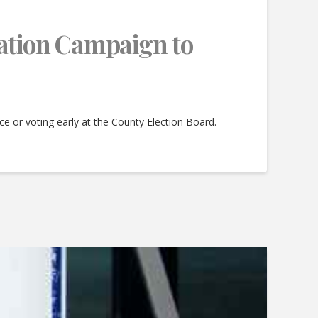
ation Campaign to
lace or voting early at the County Election Board.