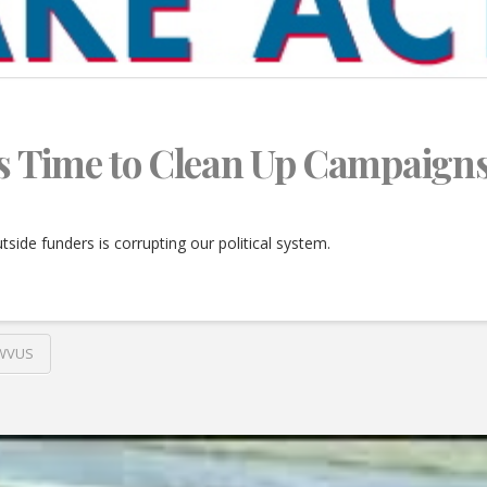
t’s Time to Clean Up Campaign
side funders is corrupting our political system.
WVUS