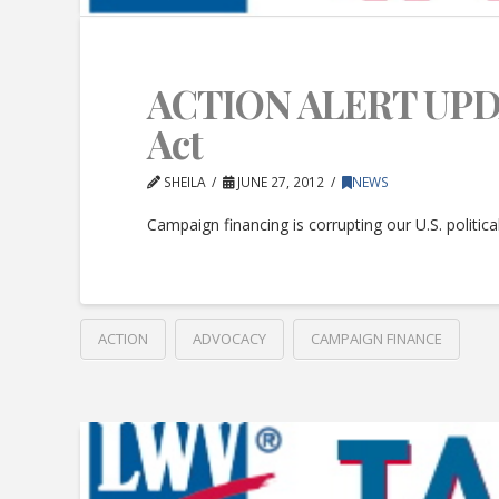
ACTION ALERT UPDATE
Act
SHEILA
JUNE 27, 2012
NEWS
Campaign financing is corrupting our U.S. politic
ACTION
ADVOCACY
CAMPAIGN FINANCE