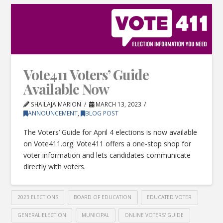
Vote411 Voters’ Guide
Available Now
SHAILAJA MARION
MARCH 13, 2023
ANNOUNCEMENT
,
BLOG POST
The Voters’ Guide for April 4 elections is now available
on Vote411.org. Vote411 offers a one-stop shop for
voter information and lets candidates communicate
directly with voters.
2023 ELECTIONS
BOARD OF EDUCATION
EDUCATED VOTER
GENERAL ELECTION
MUNICIPAL
ONLINE VOTERS' GUIDE