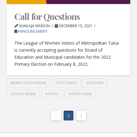
Call for Questions
SHAILAJA MARION
DECEMBER 15, 2021
ANNOUNCEMENT
The League of Women Voters of Metropolitan Tulsa
is currently accepting questions for Board of
Education and Municipal candidates for the 2022
Primary Election on February 8, 2022.
BOARD OF EDUCATION
CITY COUNCIL
ELECTIONS
SCHOOL BOARD
VOTE411
VOTERS' GUIDE
1
2
3