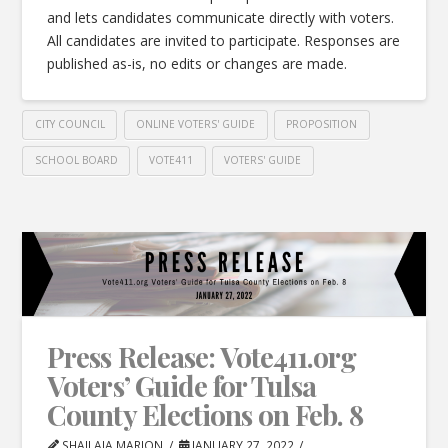
and lets candidates communicate directly with voters.
All candidates are invited to participate. Responses are
published as-is, no edits or changes are made.
CITY COUNCIL
ONLINE VOTERS' GUIDE
PROPOSITION
SCHOOL BOARD
VOTE411
VOTERS' GUIDE
Press Release: Vote411.org
Voters’ Guide for Tulsa
County Elections on Feb. 8
SHAILAJA MARION
JANUARY 27, 2022