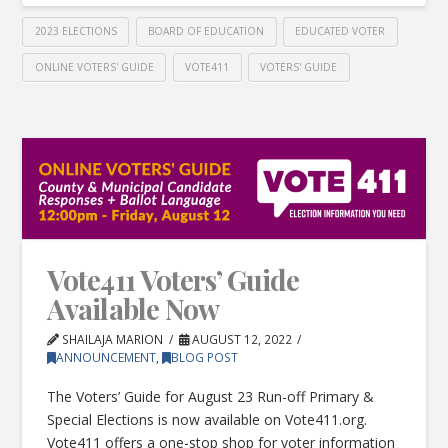
2023 ELECTIONS
BOARD OF EDUCATION
EDUCATED VOTER
ONLINE VOTERS' GUIDE
VOTE411
VOTERS' GUIDE
Vote411 Voters’ Guide
Available Now
SHAILAJA MARION
AUGUST 12, 2022
ANNOUNCEMENT
,
BLOG POST
The Voters’ Guide for August 23 Run-off Primary &
Special Elections is now available on Vote411.org.
Vote411 offers a one-stop shop for voter information