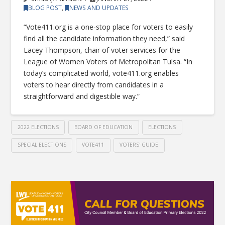
BLOG POST
,
NEWS AND UPDATES
“Vote411.org is a one-stop place for voters to easily
find all the candidate information they need,” said
Lacey Thompson, chair of voter services for the
League of Women Voters of Metropolitan Tulsa. “In
today’s complicated world, vote411.org enables
voters to hear directly from candidates in a
straightforward and digestible way.”
2022 ELECTIONS
BOARD OF EDUCATION
ELECTIONS
SPECIAL ELECTIONS
VOTE411
VOTERS' GUIDE