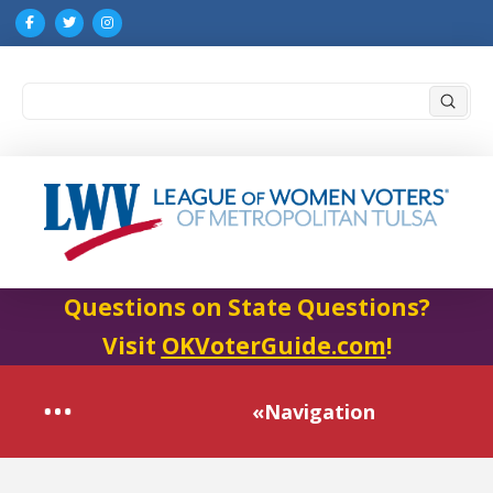
Submi
Search
Questions on State Questions?
Visit
OKVoterGuide.com
!
«Navigation