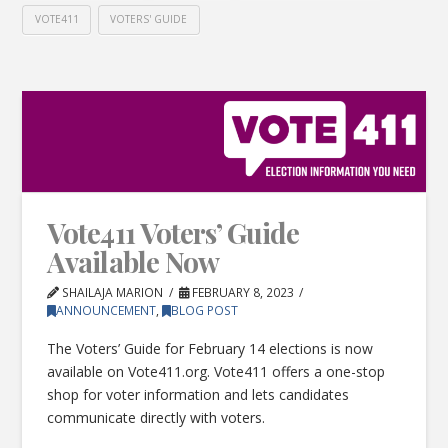
VOTE411
VOTERS' GUIDE
Vote411 Voters’ Guide
Available Now
SHAILAJA MARION
FEBRUARY 8, 2023
ANNOUNCEMENT
,
BLOG POST
The Voters’ Guide for February 14 elections is now
available on Vote411.org. Vote411 offers a one-stop
shop for voter information and lets candidates
communicate directly with voters.