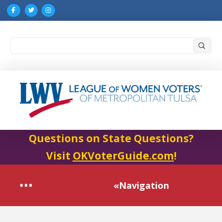
Submi
Search
Questions on State Questions?
Visit
OKVoterGuide.com
!
«Navigation