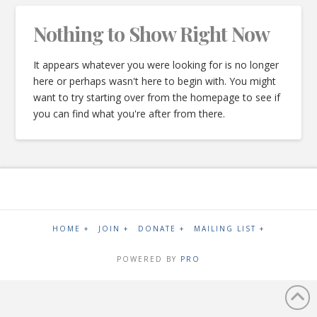
Nothing to Show Right Now
It appears whatever you were looking for is no longer
here or perhaps wasn't here to begin with. You might
want to try starting over from the homepage to see if
you can find what you're after from there.
HOME +
JOIN +
DONATE +
MAILING LIST +
POWERED BY
PRO