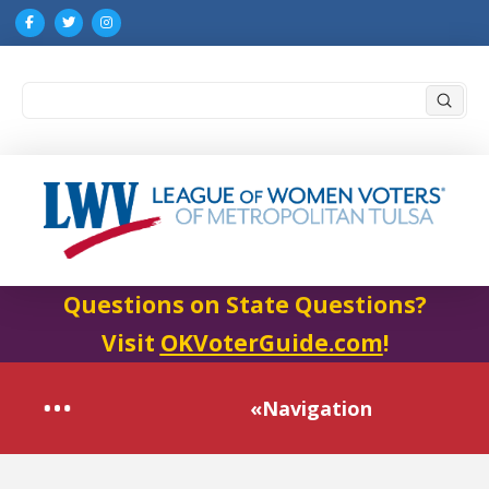
Submi
Search
Questions on State Questions?
Visit
OKVoterGuide.com
!
«Navigation