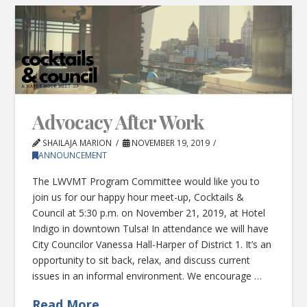
Advocacy After Work
SHAILAJA MARION
NOVEMBER 19, 2019
ANNOUNCEMENT
The LWVMT Program Committee would like you to
join us for our happy hour meet-up, Cocktails &
Council at 5:30 p.m. on November 21, 2019, at Hotel
Indigo in downtown Tulsa! In attendance we will have
City Councilor Vanessa Hall-Harper of District 1. It’s an
opportunity to sit back, relax, and discuss current
issues in an informal environment. We encourage …
Read More