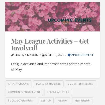
May League Activities – Get
Involved!
SHAILAJA MARION
APRIL 30, 2025
ANNOUNCEMENT
League activities and important dates for the month
of May.
AFFINITY GROUPS
BOARD OF TRUSTEES
COMMITTEE MEETING
COMMUNITY ENGAGEMENT
LEAGUE ACTIVITIES
LOCAL GOVERNMENT
MEET-UP
MEETUP
MEMBERSHIP