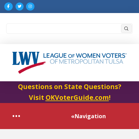
Submi
Search
Questions on State Questions?
Visit
OKVoterGuide.com
!
«Navigation