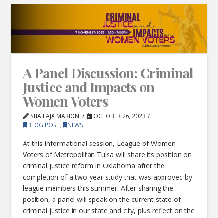
A Panel Discussion: Criminal
Justice and Impacts on
Women Voters
SHAILAJA MARION
OCTOBER 26, 2023
BLOG POST
,
NEWS
At this informational session, League of Women
Voters of Metropolitan Tulsa will share its position on
criminal justice reform in Oklahoma after the
completion of a two-year study that was approved by
league members this summer. After sharing the
position, a panel will speak on the current state of
criminal justice in our state and city, plus reflect on the