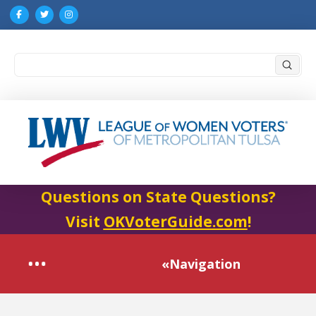
Submi
Search
Questions on State Questions?
Visit
OKVoterGuide.com
!
«Navigation