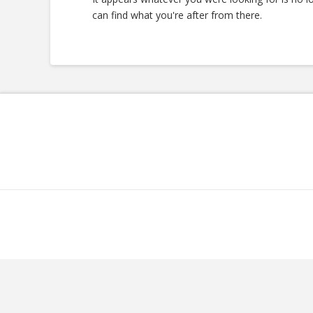
can find what you're after from there.