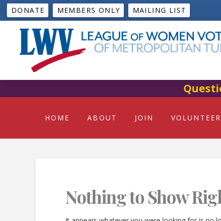
DONATE
MEMBERS ONLY
MAILING LIST
Questi
HOME
ABOUT
JOIN
VOLUNTEER
Nothing to Show Rig
It appears whatever you were looking for is no l