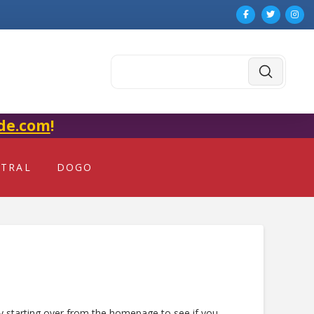
Submit
Search
de.com
!
NTRAL
DOGO
ry starting over from the homepage to see if you