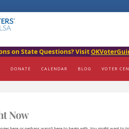
ons on State Questions? Visit
OKVoterGui
DONATE
CALENDAR
BLOG
VOTER CE
ht Now
onger here or perhaps wasn't here to begin with. You might want to t