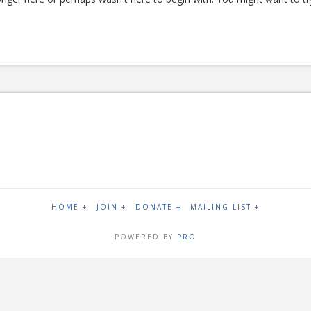
HOME +
JOIN +
DONATE +
MAILING LIST +
POWERED BY
PRO