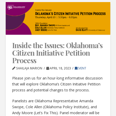
Inside the Issues: Oklahoma’s
Citizen Initiative Petition
Process
SHAILAJA MARION
APRIL 18, 2023
EVENT
Please join us for an hour-long informative discussion
that will explore Oklahoma’s Citizen Initiative Petition
process and potential changes to the process.
Panelists are Oklahoma Representative Amanda
Swope, Cole Allen (Oklahoma Policy Institute), and
Andy Moore (Let’s Fix This). Panel moderator will be