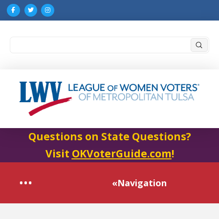
Submi
Search
Questions on State Questions?
Visit
OKVoterGuide.com
!
«Navigation