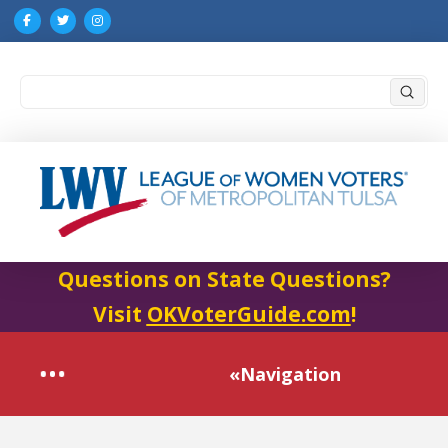
Submi
Search
Questions on State Questions?
Visit
OKVoterGuide.com
!
«Navigation