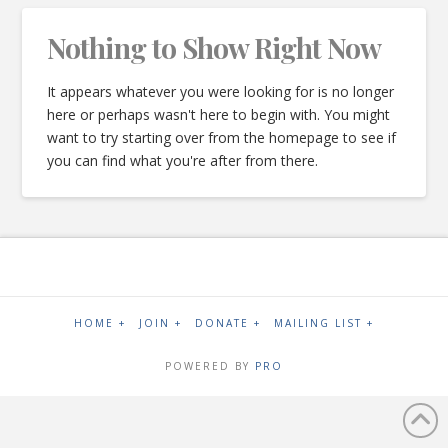
Nothing to Show Right Now
It appears whatever you were looking for is no longer
here or perhaps wasn't here to begin with. You might
want to try starting over from the homepage to see if
you can find what you're after from there.
HOME +
JOIN +
DONATE +
MAILING LIST +
POWERED BY
PRO