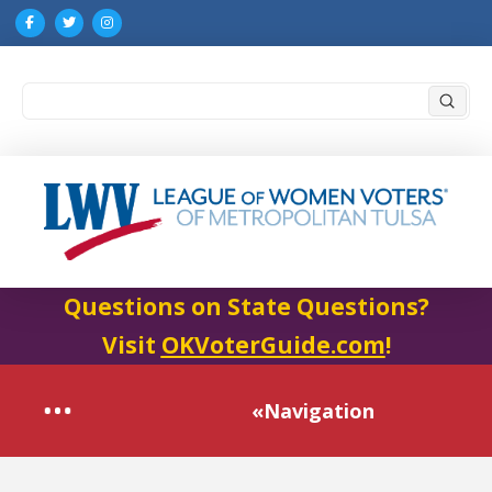
Submi
Search
Questions on State Questions?
Visit
OKVoterGuide.com
!
«Navigation