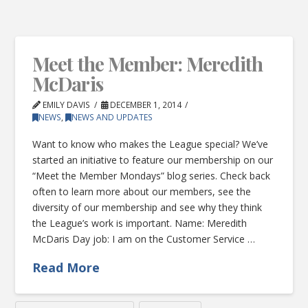
Meet the Member: Meredith
McDaris
EMILY DAVIS
DECEMBER 1, 2014
NEWS
,
NEWS AND UPDATES
Want to know who makes the League special? We’ve
started an initiative to feature our membership on our
“Meet the Member Mondays” blog series. Check back
often to learn more about our members, see the
diversity of our membership and see why they think
the League’s work is important. Name: Meredith
McDaris Day job: I am on the Customer Service …
Read More