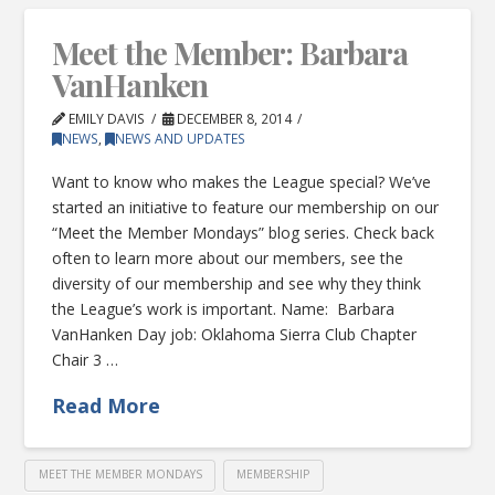
Meet the Member: Barbara
VanHanken
EMILY DAVIS
DECEMBER 8, 2014
NEWS
,
NEWS AND UPDATES
Want to know who makes the League special? We’ve
started an initiative to feature our membership on our
“Meet the Member Mondays” blog series. Check back
often to learn more about our members, see the
diversity of our membership and see why they think
the League’s work is important. Name: Barbara
VanHanken Day job: Oklahoma Sierra Club Chapter
Chair 3 …
Read More
MEET THE MEMBER MONDAYS
MEMBERSHIP