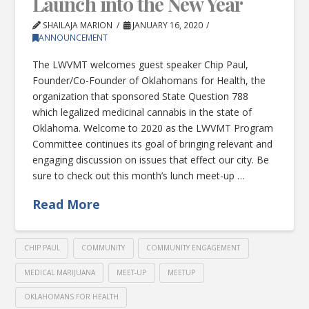
Launch into the New Year
SHAILAJA MARION
JANUARY 16, 2020
ANNOUNCEMENT
The LWVMT welcomes guest speaker Chip Paul,
Founder/Co-Founder of Oklahomans for Health, the
organization that sponsored State Question 788
which legalized medicinal cannabis in the state of
Oklahoma. Welcome to 2020 as the LWVMT Program
Committee continues its goal of bringing relevant and
engaging discussion on issues that effect our city. Be
sure to check out this month’s lunch meet-up …
Read More
CHIP PAUL
COMMUNITY
COMMUNITY ENGAGEMENT
MEDICAL MARIJUANA
MEET-UP
MEETUP
OKLAHOMANS FOR HEALTH