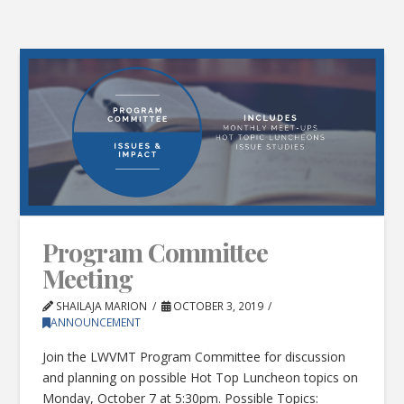
Program Committee
Meeting
SHAILAJA MARION
OCTOBER 3, 2019
ANNOUNCEMENT
Join the LWVMT Program Committee for discussion
and planning on possible Hot Top Luncheon topics on
Monday, October 7 at 5:30pm. Possible Topics: