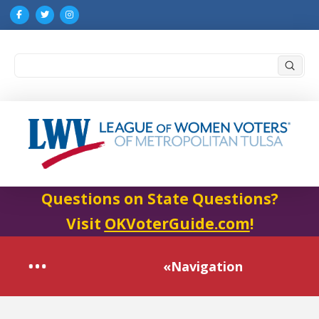
Submi
Search
Questions on State Questions?
Visit
OKVoterGuide.com
!
«Navigation