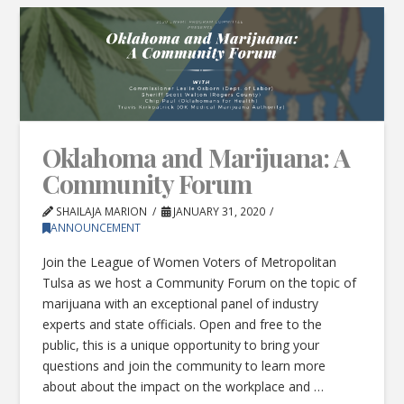
Oklahoma and Marijuana: A
Community Forum
SHAILAJA MARION
JANUARY 31, 2020
ANNOUNCEMENT
Join the League of Women Voters of Metropolitan
Tulsa as we host a Community Forum on the topic of
marijuana with an exceptional panel of industry
experts and state officials. Open and free to the
public, this is a unique opportunity to bring your
questions and join the community to learn more
about about the impact on the workplace and …