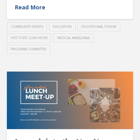
Read More
COMMUNITY EVENTS
EDUCATION
EDUCATIONAL FORUM
HOT TOPIC LUNCHEON
MEDICAL MARIJUANA
PROGRAM COMMITTEE