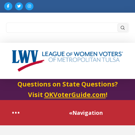
Submi
Search
Questions on State Questions?
Visit
OKVoterGuide.com
!
«Navigation