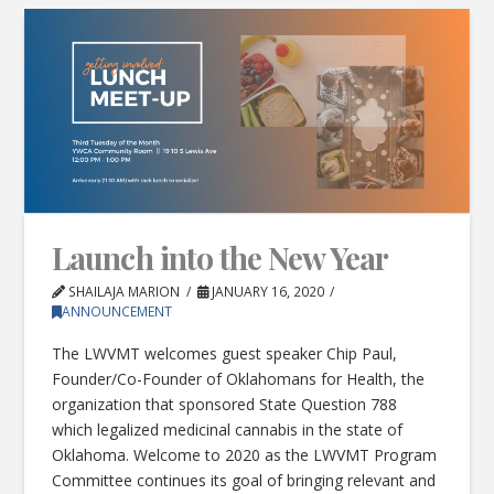
Launch into the New Year
SHAILAJA MARION
JANUARY 16, 2020
ANNOUNCEMENT
The LWVMT welcomes guest speaker Chip Paul,
Founder/Co-Founder of Oklahomans for Health, the
organization that sponsored State Question 788
which legalized medicinal cannabis in the state of
Oklahoma. Welcome to 2020 as the LWVMT Program
Committee continues its goal of bringing relevant and