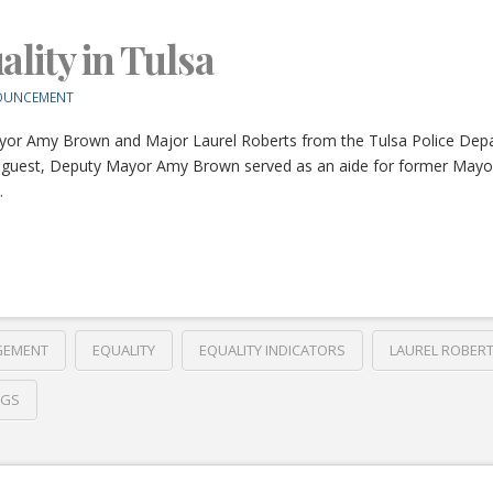
lity in Tulsa
OUNCEMENT
yor Amy Brown and Major Laurel Roberts from the Tulsa Police Depa
s. Our guest, Deputy Mayor Amy Brown served as an aide for former Ma
…
GEMENT
EQUALITY
EQUALITY INDICATORS
LAUREL ROBER
NGS