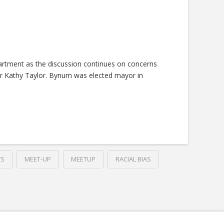
rtment as the discussion continues on concerns
yor Kathy Taylor. Bynum was elected mayor in
TS
MEET-UP
MEETUP
RACIAL BIAS