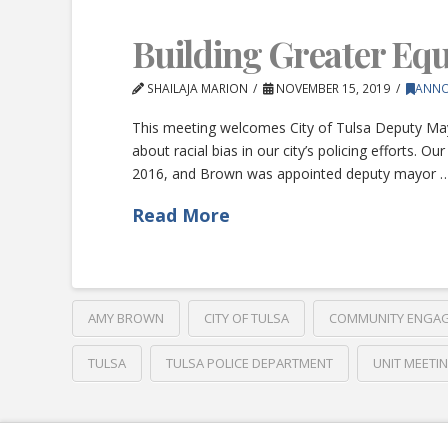
Building Greater Equa
SHAILAJA MARION
NOVEMBER 15, 2019
ANN
This meeting welcomes City of Tulsa Deputy Ma
about racial bias in our city’s policing effort
2016, and Brown was appointed deputy mayor 
Read More
AMY BROWN
CITY OF TULSA
COMMUNITY ENGA
TULSA
TULSA POLICE DEPARTMENT
UNIT MEETI