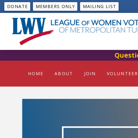
DONATE
MEMBERS ONLY
MAILING LIST
Questi
HOME
ABOUT
JOIN
VOLUNTEER