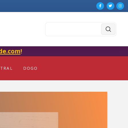
Submit
Search
de.com
!
NTRAL
DOGO