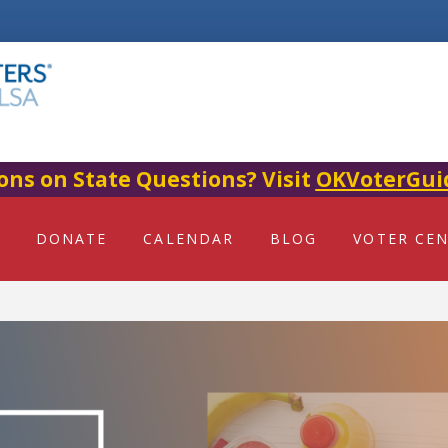
ons on State Questions? Visit
OKVoterGui
DONATE
CALENDAR
BLOG
VOTER CE