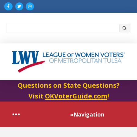
Submi
Search
Questions on State Questions?
Visit
OKVoterGuide.com
!
«Navigation