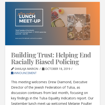
Building Trust: Helping End
Racially Biased Policing
SHAILAJA MARION
OCTOBER 18, 2019
ANNOUNCEMENT
This meeting welcomes Drew Diamond, Executive
Director of the Jewish Federation of Tulsa, as
discussion continues from last month, focusing on
key findings in the Tulsa Equality Indicators report. Our
September lunch meet-up welcomed Melanie Poulter