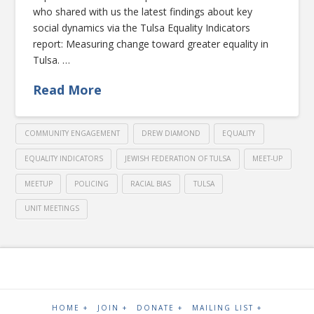
who shared with us the latest findings about key
social dynamics via the Tulsa Equality Indicators
report: Measuring change toward greater equality in
Tulsa. …
Read More
COMMUNITY ENGAGEMENT
DREW DIAMOND
EQUALITY
EQUALITY INDICATORS
JEWISH FEDERATION OF TULSA
MEET-UP
MEETUP
POLICING
RACIAL BIAS
TULSA
UNIT MEETINGS
HOME +
JOIN +
DONATE +
MAILING LIST +