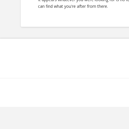
can find what you're after from there.