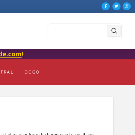
Submit
Search
de.com
!
NTRAL
DOGO
ry starting over from the homepage to see if you