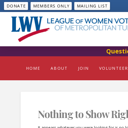
DONATE
MEMBERS ONLY
MAILING LIST
Questi
HOME
ABOUT
JOIN
VOLUNTEER
Nothing to Show Rig
It appears whatever you were looking for is no l