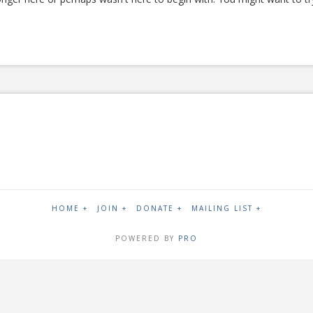
HOME +
JOIN +
DONATE +
MAILING LIST +
POWERED BY
PRO