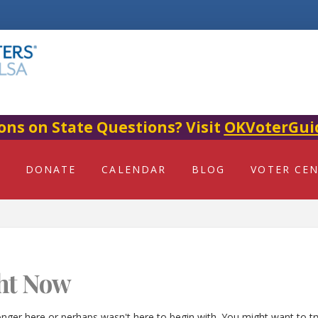
ons on State Questions? Visit
OKVoterGui
DONATE
CALENDAR
BLOG
VOTER CE
ht Now
onger here or perhaps wasn't here to begin with. You might want to t