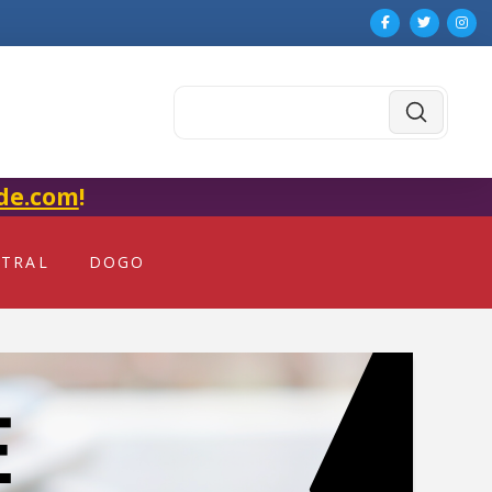
Submit
Search
de.com
!
NTRAL
DOGO