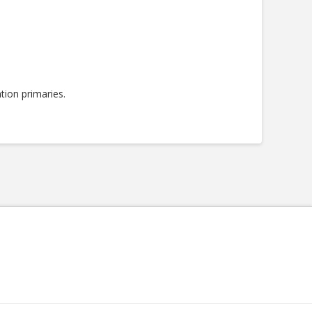
tion primaries.