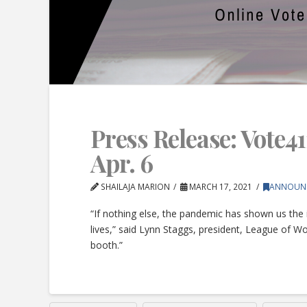
Press Release: Vote41
Apr. 6
SHAILAJA MARION
MARCH 17, 2021
ANNOUN
“If nothing else, the pandemic has shown us the 
lives,” said Lynn Staggs, president, League of W
booth.”