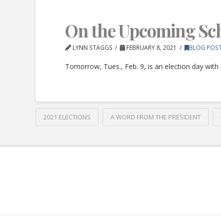
On the Upcoming Sch
LYNN STAGGS
FEBRUARY 8, 2021
BLOG POS
Tomorrow, Tues., Feb. 9, is an election day with 
2021 ELECTIONS
A WORD FROM THE PRESIDENT