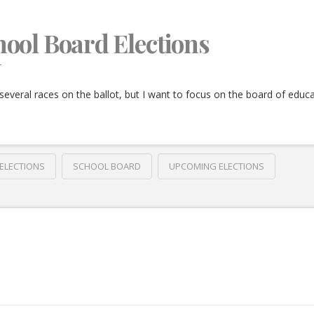
ool Board Elections
T
several races on the ballot, but I want to focus on the board of educa
ELECTIONS
SCHOOL BOARD
UPCOMING ELECTIONS