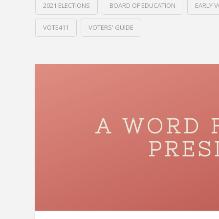
2021 ELECTIONS
BOARD OF EDUCATION
EARLY 
VOTE411
VOTERS' GUIDE