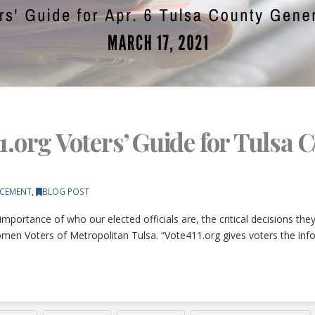
1.org Voters’ Guide for Tulsa 
CEMENT
,
BLOG POST
importance of who our elected officials are, the critical decisions th
omen Voters of Metropolitan Tulsa. “Vote411.org gives voters the inf