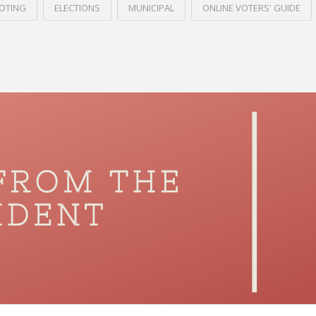
VOTING
ELECTIONS
MUNICIPAL
ONLINE VOTERS' GUIDE