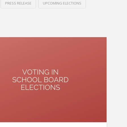
PRESS RELEASE
UPCOMING ELECTIONS