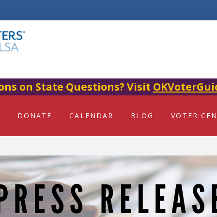
ons on State Questions? Visit
OKVoterGui
DONATE
CALENDAR
BLOG
VOTER CE