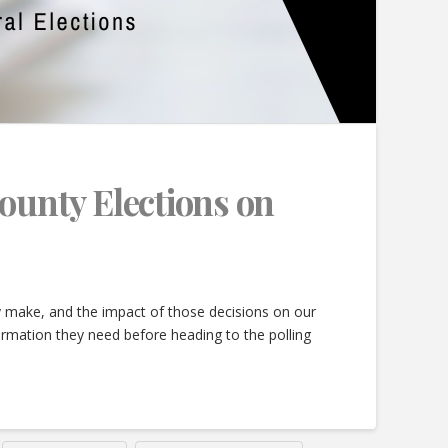
County Elections on
ey make, and the impact of those decisions on our
ormation they need before heading to the polling