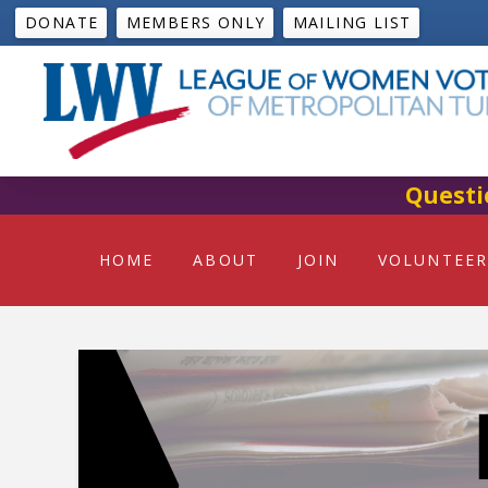
DONATE
MEMBERS ONLY
MAILING LIST
Questi
HOME
ABOUT
JOIN
VOLUNTEER