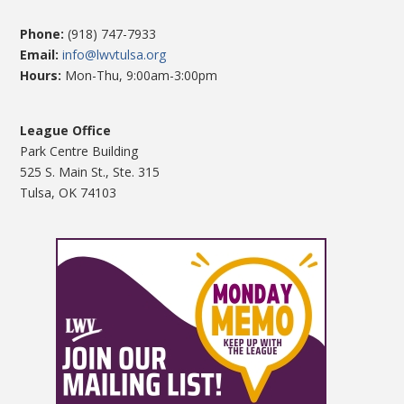
Phone:
(918) 747-7933
Email:
info@lwvtulsa.org
Hours:
Mon-Thu, 9:00am-3:00pm
League Office
Park Centre Building
525 S. Main St., Ste. 315
Tulsa, OK 74103