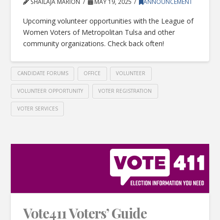
SHAILAJA MARION
MAY 19, 2025
ANNOUNCEMENT
Upcoming volunteer opportunities with the League of
Women Voters of Metropolitan Tulsa and other
community organizations. Check back often!
CANDIDATE FORUMS
OFFICE
VOLUNTEER
VOLUNTEER OPPORTUNITY
VOTER REGISTRATION
VOTER SERVICES
Vote411 Voters’ Guide