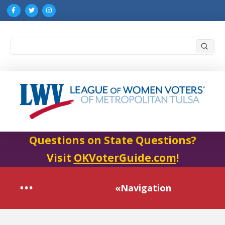
Submi
Search
Questions on State Questions?
Visit
OKVoterGuide.com
!
«Navigation