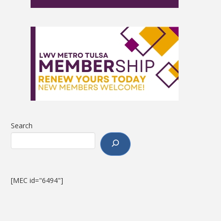
Search
[MEC id="6494"]