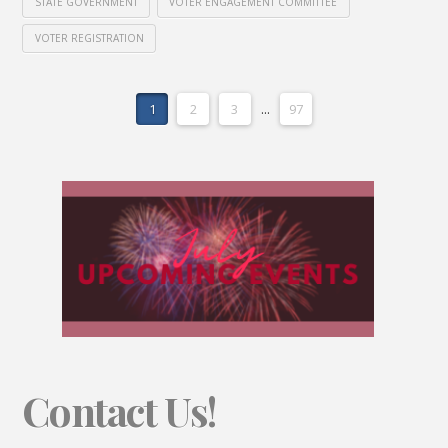
STATE GOVERNMENT
VOTER ENGAGEMENT COMMITTEE
VOTER REGISTRATION
1
2
3
...
97
Contact Us!