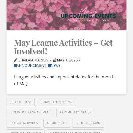
May League Activities – Get
Involved!
SHAILAJA MARION
MAY 1, 2026
ANNOUNCEMENT
,
NEWS
League activities and important dates for the month
of May.
CITY OF TULSA
COMMITTEE MEETING
COMMUNITY ENGAGEMENT
COMMUNITY EVENTS
LEAGUE ACTIVITIES
MEMBERSHIP
SCHOOL BOARD