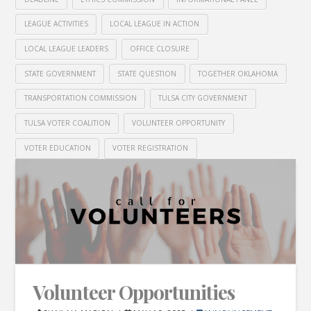
LEAGUE ACTIVITIES
LOCAL LEAGUE IN ACTION
LOCAL LEAGUE LEADERS
OFFICE CLOSURE
STATE GOVERNMENT
STATE QUESTION
TOGETHER OKLAHOMA
TRANSPORTATION COMMISSION
TULSA CITY GOVERNMENT
TULSA VOTER COALITION
VOLUNTEER OPPORTUNITY
VOTER EDUCATION
VOTER REGISTRATION
Volunteer Opportunities