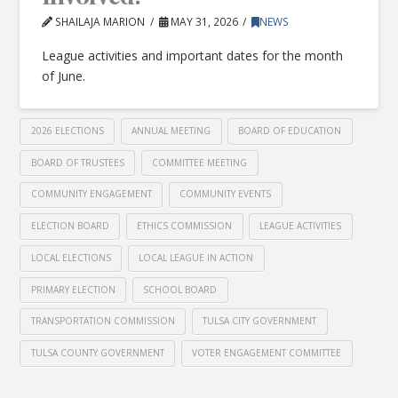
SHAILAJA MARION
MAY 31, 2026
NEWS
League activities and important dates for the month
of June.
2026 ELECTIONS
ANNUAL MEETING
BOARD OF EDUCATION
BOARD OF TRUSTEES
COMMITTEE MEETING
COMMUNITY ENGAGEMENT
COMMUNITY EVENTS
ELECTION BOARD
ETHICS COMMISSION
LEAGUE ACTIVITIES
LOCAL ELECTIONS
LOCAL LEAGUE IN ACTION
PRIMARY ELECTION
SCHOOL BOARD
TRANSPORTATION COMMISSION
TULSA CITY GOVERNMENT
TULSA COUNTY GOVERNMENT
VOTER ENGAGEMENT COMMITTEE