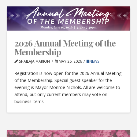
2026 Annual Meeting of the
Membership
SHAILAJA MARION
MAY 26, 2026
NEWS
Registration is now open for the 2026 Annual Meeting
of the Membership. Special guest speaker for the
evening is Mayor Monroe Nichols. All are welcome to
attend, but only current members may vote on
business items.