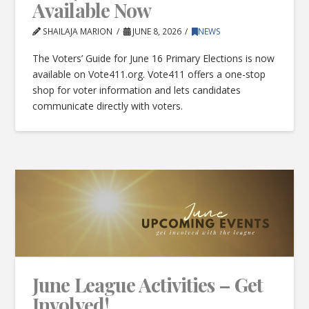
Available Now
SHAILAJA MARION
JUNE 8, 2026
NEWS
The Voters’ Guide for June 16 Primary Elections is now
available on Vote411.org. Vote411 offers a one-stop
shop for voter information and lets candidates
communicate directly with voters.
June League Activities – Get
Involved!