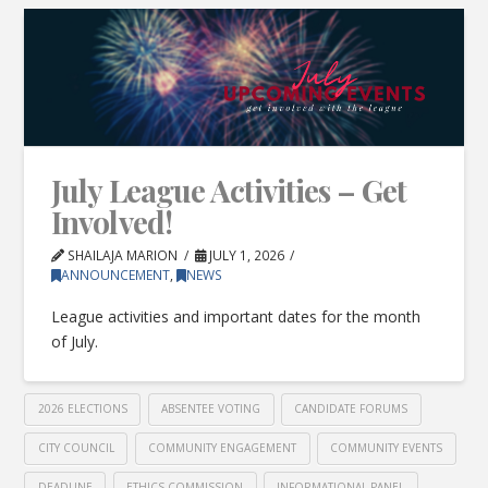
July League Activities – Get
Involved!
SHAILAJA MARION
JULY 1, 2026
ANNOUNCEMENT
,
NEWS
League activities and important dates for the month
of July.
2026 ELECTIONS
ABSENTEE VOTING
CANDIDATE FORUMS
CITY COUNCIL
COMMUNITY ENGAGEMENT
COMMUNITY EVENTS
DEADLINE
ETHICS COMMISSION
INFORMATIONAL PANEL