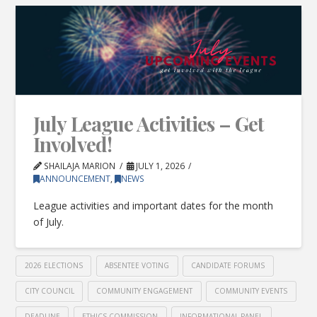
July League Activities – Get
Involved!
SHAILAJA MARION
JULY 1, 2026
ANNOUNCEMENT
,
NEWS
League activities and important dates for the month
of July.
2026 ELECTIONS
ABSENTEE VOTING
CANDIDATE FORUMS
CITY COUNCIL
COMMUNITY ENGAGEMENT
COMMUNITY EVENTS
DEADLINE
ETHICS COMMISSION
INFORMATIONAL PANEL