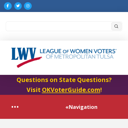
Submi
Search
Questions on State Questions?
Visit
OKVoterGuide.com
!
«Navigation