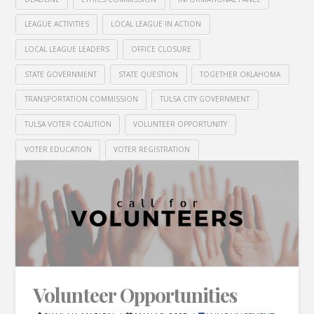
LEAGUE ACTIVITIES
LOCAL LEAGUE IN ACTION
LOCAL LEAGUE LEADERS
OFFICE CLOSURE
STATE GOVERNMENT
STATE QUESTION
TOGETHER OKLAHOMA
TRANSPORTATION COMMISSION
TULSA CITY GOVERNMENT
TULSA VOTER COALITION
VOLUNTEER OPPORTUNITY
VOTER EDUCATION
VOTER REGISTRATION
Volunteer Opportunities