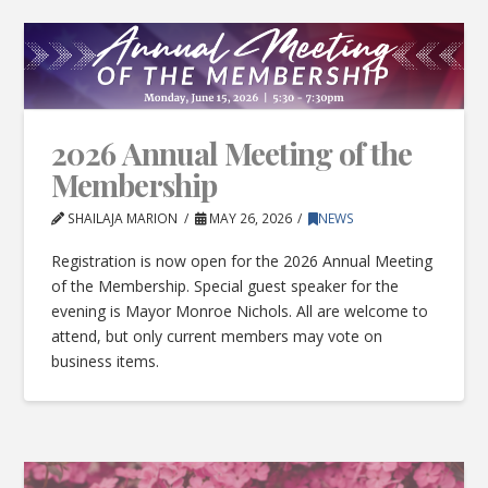
2026 Annual Meeting of the
Membership
SHAILAJA MARION
MAY 26, 2026
NEWS
Registration is now open for the 2026 Annual Meeting
of the Membership. Special guest speaker for the
evening is Mayor Monroe Nichols. All are welcome to
attend, but only current members may vote on
business items.