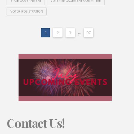
STATE GOVERNMENT
VOTER ENGAGEMENT COMMITTEE
VOTER REGISTRATION
1
2
3
...
97
Contact Us!