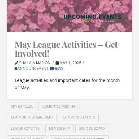
May League Activities – Get
Involved!
SHAILAJA MARION
MAY 1, 2026
ANNOUNCEMENT
,
NEWS
League activities and important dates for the month
of May.
CITY OF TULSA
COMMITTEE MEETING
COMMUNITY ENGAGEMENT
COMMUNITY EVENTS
LEAGUE ACTIVITIES
MEMBERSHIP
SCHOOL BOARD