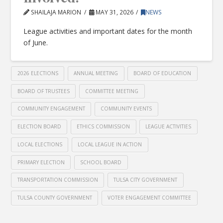
SHAILAJA MARION
MAY 31, 2026
NEWS
League activities and important dates for the month
of June.
2026 ELECTIONS
ANNUAL MEETING
BOARD OF EDUCATION
BOARD OF TRUSTEES
COMMITTEE MEETING
COMMUNITY ENGAGEMENT
COMMUNITY EVENTS
ELECTION BOARD
ETHICS COMMISSION
LEAGUE ACTIVITIES
LOCAL ELECTIONS
LOCAL LEAGUE IN ACTION
PRIMARY ELECTION
SCHOOL BOARD
TRANSPORTATION COMMISSION
TULSA CITY GOVERNMENT
TULSA COUNTY GOVERNMENT
VOTER ENGAGEMENT COMMITTEE