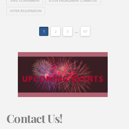
STATE GOVERNMENT
VOTER ENGAGEMENT COMMITTEE
VOTER REGISTRATION
1
2
3
...
97
Contact Us!