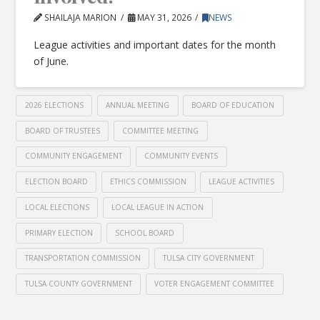
SHAILAJA MARION
MAY 31, 2026
NEWS
League activities and important dates for the month
of June.
2026 ELECTIONS
ANNUAL MEETING
BOARD OF EDUCATION
BOARD OF TRUSTEES
COMMITTEE MEETING
COMMUNITY ENGAGEMENT
COMMUNITY EVENTS
ELECTION BOARD
ETHICS COMMISSION
LEAGUE ACTIVITIES
LOCAL ELECTIONS
LOCAL LEAGUE IN ACTION
PRIMARY ELECTION
SCHOOL BOARD
TRANSPORTATION COMMISSION
TULSA CITY GOVERNMENT
TULSA COUNTY GOVERNMENT
VOTER ENGAGEMENT COMMITTEE