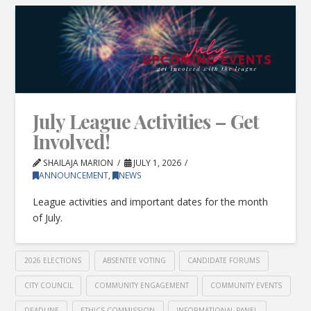
July League Activities – Get
Involved!
SHAILAJA MARION
JULY 1, 2026
ANNOUNCEMENT
,
NEWS
League activities and important dates for the month
of July.
2026 ELECTIONS
ABSENTEE VOTING
CANDIDATE FORUMS
CITY COUNCIL
COMMUNITY ENGAGEMENT
COMMUNITY EVENTS
DEADLINE
ETHICS COMMISSION
INFORMATIONAL PANEL