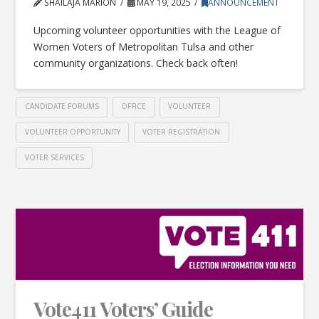
SHAILAJA MARION
MAY 19, 2025
ANNOUNCEMENT
Upcoming volunteer opportunities with the League of
Women Voters of Metropolitan Tulsa and other
community organizations. Check back often!
CANDIDATE FORUMS
OFFICE
VOLUNTEER
VOLUNTEER OPPORTUNITY
VOTER REGISTRATION
VOTER SERVICES
Vote411 Voters’ Guide