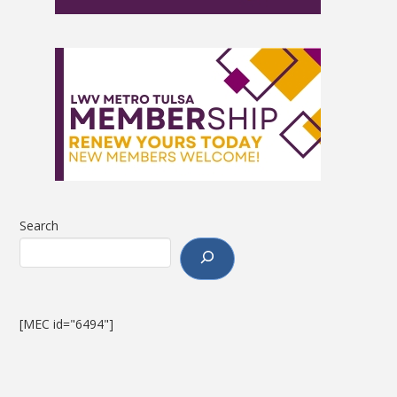
Search
[MEC id="6494"]