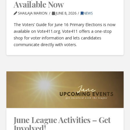
Available Now
SHAILAJA MARION
JUNE 8, 2026
NEWS
The Voters’ Guide for June 16 Primary Elections is now
available on Vote411.org. Vote411 offers a one-stop
shop for voter information and lets candidates
communicate directly with voters.
June League Activities – Get
Involved!