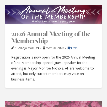
2026 Annual Meeting of the
Membership
SHAILAJA MARION
MAY 26, 2026
NEWS
Registration is now open for the 2026 Annual Meeting
of the Membership. Special guest speaker for the
evening is Mayor Monroe Nichols. All are welcome to
attend, but only current members may vote on
business items.