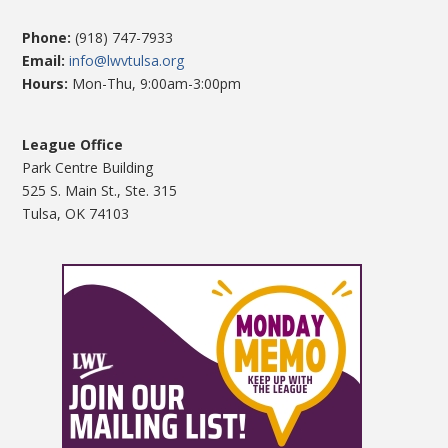
Phone:
(918) 747-7933
Email:
info@lwvtulsa.org
Hours:
Mon-Thu, 9:00am-3:00pm
League Office
Park Centre Building
525 S. Main St., Ste. 315
Tulsa, OK 74103