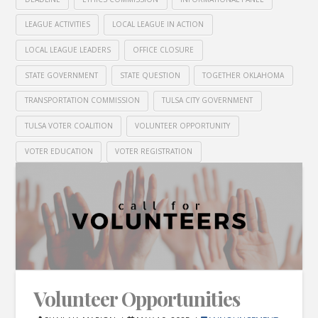
LEAGUE ACTIVITIES
LOCAL LEAGUE IN ACTION
LOCAL LEAGUE LEADERS
OFFICE CLOSURE
STATE GOVERNMENT
STATE QUESTION
TOGETHER OKLAHOMA
TRANSPORTATION COMMISSION
TULSA CITY GOVERNMENT
TULSA VOTER COALITION
VOLUNTEER OPPORTUNITY
VOTER EDUCATION
VOTER REGISTRATION
Volunteer Opportunities