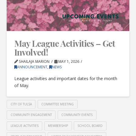
May League Activities – Get
Involved!
SHAILAJA MARION
MAY 1, 2026
ANNOUNCEMENT
,
NEWS
League activities and important dates for the month
of May.
CITY OF TULSA
COMMITTEE MEETING
COMMUNITY ENGAGEMENT
COMMUNITY EVENTS
LEAGUE ACTIVITIES
MEMBERSHIP
SCHOOL BOARD