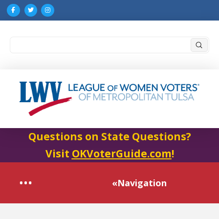
Submi
Search
Questions on State Questions?
Visit
OKVoterGuide.com
!
«Navigation