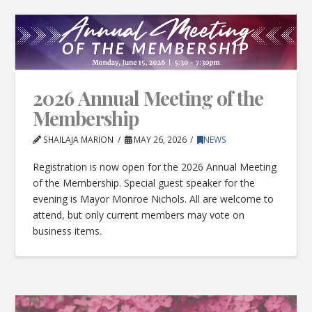
2026 Annual Meeting of the
Membership
SHAILAJA MARION
MAY 26, 2026
NEWS
Registration is now open for the 2026 Annual Meeting
of the Membership. Special guest speaker for the
evening is Mayor Monroe Nichols. All are welcome to
attend, but only current members may vote on
business items.