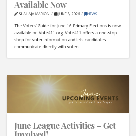
Available Now
SHAILAJA MARION
JUNE 8, 2026
NEWS
The Voters’ Guide for June 16 Primary Elections is now
available on Vote411.org. Vote411 offers a one-stop
shop for voter information and lets candidates
communicate directly with voters.
June League Activities – Get
Involved!