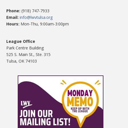
Phone:
(918) 747-7933
Email:
info@lwvtulsa.org
Hours:
Mon-Thu, 9:00am-3:00pm
League Office
Park Centre Building
525 S. Main St., Ste. 315
Tulsa, OK 74103