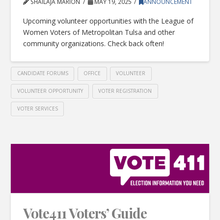
SHAILAJA MARION
MAY 19, 2025
ANNOUNCEMENT
Upcoming volunteer opportunities with the League of
Women Voters of Metropolitan Tulsa and other
community organizations. Check back often!
CANDIDATE FORUMS
OFFICE
VOLUNTEER
VOLUNTEER OPPORTUNITY
VOTER REGISTRATION
VOTER SERVICES
Vote411 Voters’ Guide