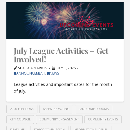
July League Activities – Get
Involved!
SHAILAJA MARION
JULY 1, 2026
ANNOUNCEMENT
,
NEWS
League activities and important dates for the month
of July.
2026 ELECTIONS
ABSENTEE VOTING
CANDIDATE FORUMS
CITY COUNCIL
COMMUNITY ENGAGEMENT
COMMUNITY EVENTS
DEADLINE
ETHICS COMMISSION
INFORMATIONAL PANEL