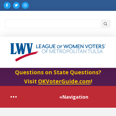
Submi
Search
Questions on State Questions?
Visit
OKVoterGuide.com
!
«Navigation