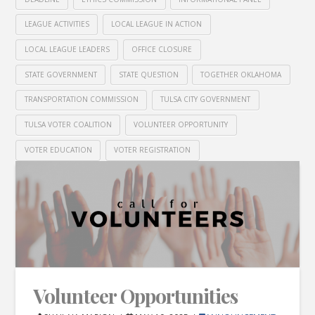
LEAGUE ACTIVITIES
LOCAL LEAGUE IN ACTION
LOCAL LEAGUE LEADERS
OFFICE CLOSURE
STATE GOVERNMENT
STATE QUESTION
TOGETHER OKLAHOMA
TRANSPORTATION COMMISSION
TULSA CITY GOVERNMENT
TULSA VOTER COALITION
VOLUNTEER OPPORTUNITY
VOTER EDUCATION
VOTER REGISTRATION
Volunteer Opportunities