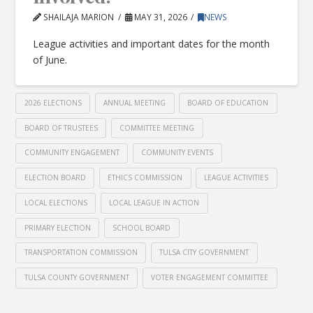
SHAILAJA MARION
MAY 31, 2026
NEWS
League activities and important dates for the month
of June.
2026 ELECTIONS
ANNUAL MEETING
BOARD OF EDUCATION
BOARD OF TRUSTEES
COMMITTEE MEETING
COMMUNITY ENGAGEMENT
COMMUNITY EVENTS
ELECTION BOARD
ETHICS COMMISSION
LEAGUE ACTIVITIES
LOCAL ELECTIONS
LOCAL LEAGUE IN ACTION
PRIMARY ELECTION
SCHOOL BOARD
TRANSPORTATION COMMISSION
TULSA CITY GOVERNMENT
TULSA COUNTY GOVERNMENT
VOTER ENGAGEMENT COMMITTEE