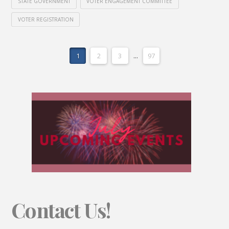
STATE GOVERNMENT
VOTER ENGAGEMENT COMMITTEE
VOTER REGISTRATION
1
2
3
...
97
Contact Us!