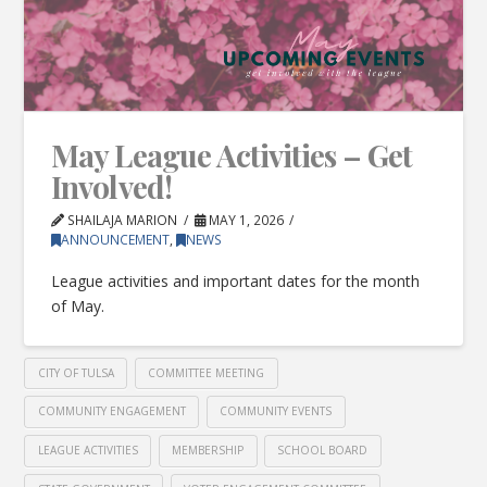
May League Activities – Get
Involved!
SHAILAJA MARION
MAY 1, 2026
ANNOUNCEMENT
,
NEWS
League activities and important dates for the month
of May.
CITY OF TULSA
COMMITTEE MEETING
COMMUNITY ENGAGEMENT
COMMUNITY EVENTS
LEAGUE ACTIVITIES
MEMBERSHIP
SCHOOL BOARD