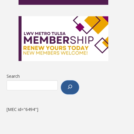
Search
[MEC id="6494"]