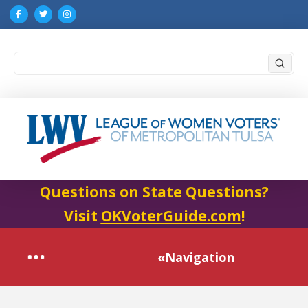
Submi
Search
Questions on State Questions?
Visit
OKVoterGuide.com
!
«Navigation