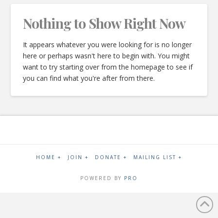
Nothing to Show Right Now
It appears whatever you were looking for is no longer
here or perhaps wasn't here to begin with. You might
want to try starting over from the homepage to see if
you can find what you're after from there.
HOME +
JOIN +
DONATE +
MAILING LIST +
POWERED BY
PRO